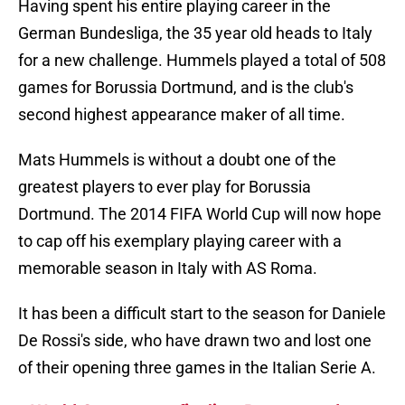
Having spent his entire playing career in the
German Bundesliga, the 35 year old heads to Italy
for a new challenge. Hummels played a total of 508
games for Borussia Dortmund, and is the club's
second highest appearance maker of all time.
Mats Hummels is without a doubt one of the
greatest players to ever play for Borussia
Dortmund. The 2014 FIFA World Cup will now hope
to cap off his exemplary playing career with a
memorable season in Italy with AS Roma.
It has been a difficult start to the season for Daniele
De Rossi's side, who have drawn two and lost one
of their opening three games in the Italian Serie A.