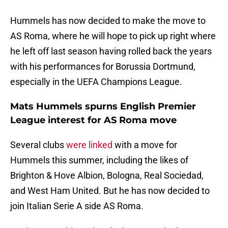
Hummels has now decided to make the move to
AS Roma, where he will hope to pick up right where
he left off last season having rolled back the years
with his performances for Borussia Dortmund,
especially in the UEFA Champions League.
Mats Hummels spurns English Premier
League interest for AS Roma move
Several clubs
were linked
with a move for
Hummels this summer, including the likes of
Brighton & Hove Albion, Bologna, Real Sociedad,
and West Ham United. But he has now decided to
join Italian Serie A side AS Roma.