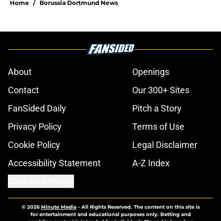
Home
/
Borussia Dortmund News
About
Openings
Contact
Our 300+ Sites
FanSided Daily
Pitch a Story
Privacy Policy
Terms of Use
Cookie Policy
Legal Disclaimer
Accessibility Statement
A-Z Index
Cookies Settings
© 2026
Minute Media
-
All Rights Reserved. The content on this site is
for entertainment and educational purposes only. Betting and