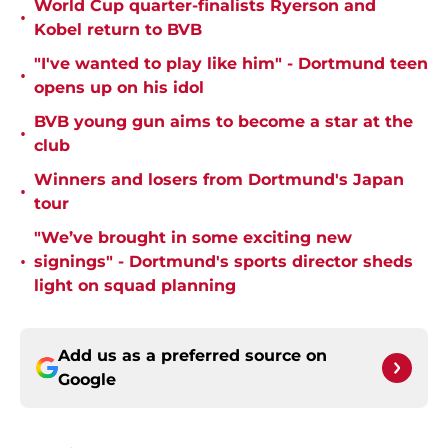
World Cup quarter-finalists Ryerson and
•
Kobel return to BVB
"I've wanted to play like him" - Dortmund teen
•
opens up on his idol
BVB young gun aims to become a star at the
•
club
Winners and losers from Dortmund's Japan
•
tour
"We’ve brought in some exciting new
•
signings" - Dortmund's sports director sheds
light on squad planning
Add us as a preferred source on
Google