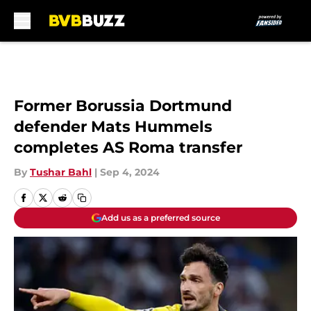
Skip to main content
Former Borussia Dortmund
defender Mats Hummels
completes AS Roma transfer
By
Tushar Bahl
|
Sep 4, 2024
Add us as a preferred source