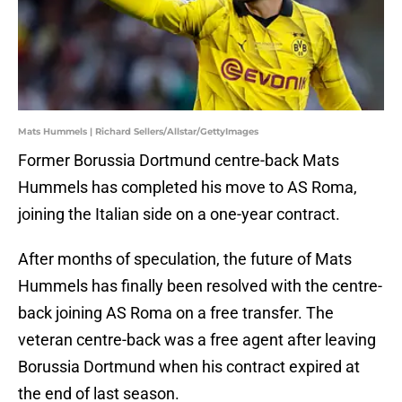
Mats Hummels | Richard Sellers/Allstar/GettyImages
Former Borussia Dortmund centre-back Mats
Hummels has completed his move to AS Roma,
joining the Italian side on a one-year contract.
After months of speculation, the future of Mats
Hummels has finally been resolved with the centre-
back joining AS Roma on a free transfer. The
veteran centre-back was a free agent after leaving
Borussia Dortmund when his contract expired at
the end of last season.