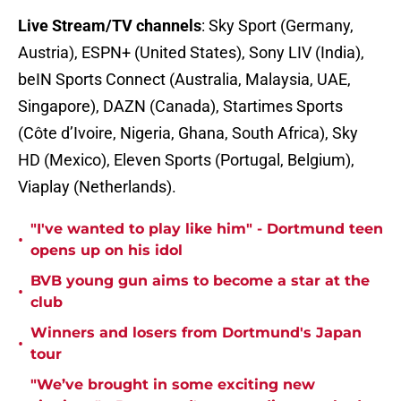
Live Stream/TV channels
: Sky Sport (Germany,
Austria), ESPN+ (United States), Sony LIV (India),
beIN Sports Connect (Australia, Malaysia, UAE,
Singapore), DAZN (Canada), Startimes Sports
(Côte d’Ivoire, Nigeria, Ghana, South Africa), Sky
HD (Mexico), Eleven Sports (Portugal, Belgium),
Viaplay (Netherlands).
"I've wanted to play like him" - Dortmund teen
•
opens up on his idol
BVB young gun aims to become a star at the
•
club
Winners and losers from Dortmund's Japan
•
tour
"We’ve brought in some exciting new