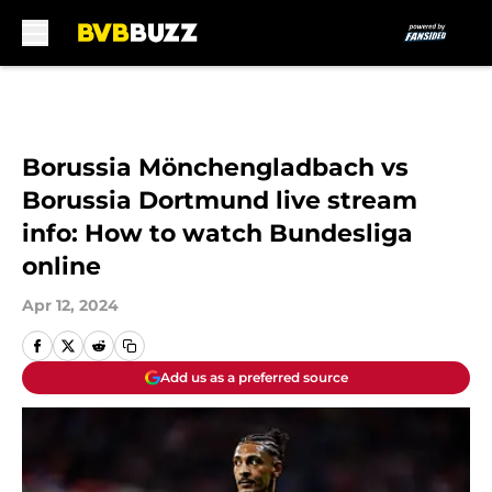
Skip to main content
Borussia Mönchengladbach vs
Borussia Dortmund live stream
info: How to watch Bundesliga
online
Apr 12, 2024
Add us as a preferred source