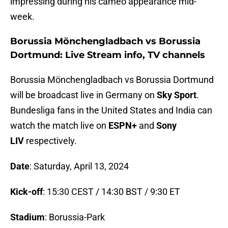
impressing during his cameo appearance mid-
week.
Borussia Mönchengladbach vs Borussia
Dortmund: Live Stream info, TV channels
Borussia Mönchengladbach vs Borussia Dortmund
will be broadcast live in Germany on
Sky Sport
.
Bundesliga fans in the United States and India can
watch the match live on
ESPN+
and
Sony
LIV
respectively.
Date
: Saturday, April 13, 2024
Kick-off
: 15:30 CEST / 14:30 BST / 9:30 ET
Stadium
: Borussia-Park