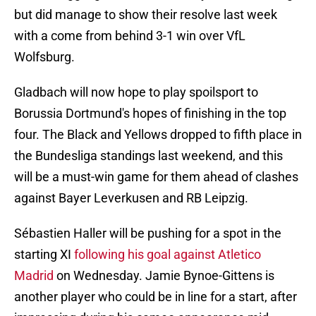
but did manage to show their resolve last week
with a come from behind 3-1 win over VfL
Wolfsburg.
Gladbach will now hope to play spoilsport to
Borussia Dortmund's hopes of finishing in the top
four. The Black and Yellows dropped to fifth place in
the Bundesliga standings last weekend, and this
will be a must-win game for them ahead of clashes
against Bayer Leverkusen and RB Leipzig.
Sébastien Haller will be pushing for a spot in the
starting XI
following his goal against Atletico
Madrid
on Wednesday. Jamie Bynoe-Gittens is
another player who could be in line for a start, after