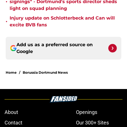
•
signings" - Dortmund's sports director sheds
light on squad planning
Injury update on Schlotterbeck and Can will
•
excite BVB fans
Add us as a preferred source on
Google
Home
/
Borussia Dortmund News
About
Openings
Contact
Our 300+ Sites