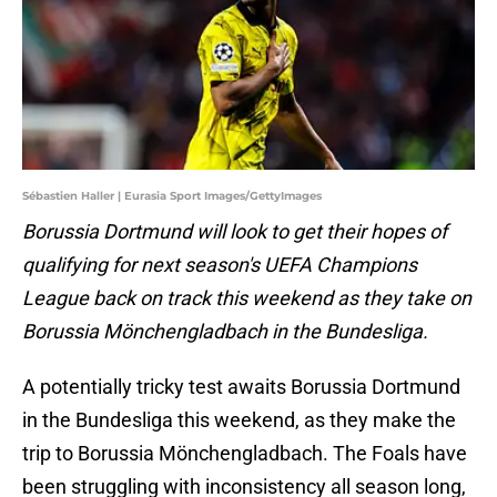
Sébastien Haller | Eurasia Sport Images/GettyImages
Borussia Dortmund will look to get their hopes of
qualifying for next season's UEFA Champions
League back on track this weekend as they take on
Borussia Mönchengladbach in the Bundesliga.
A potentially tricky test awaits Borussia Dortmund
in the Bundesliga this weekend, as they make the
trip to Borussia Mönchengladbach. The Foals have
been struggling with inconsistency all season long,