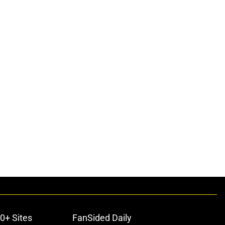
0+ Sites
FanSided Daily