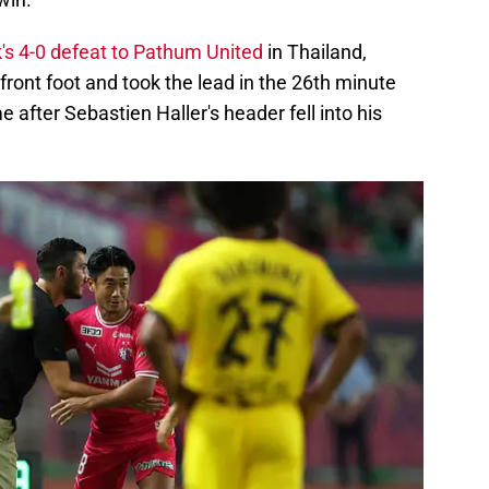
's 4-0 defeat to Pathum United
in Thailand,
ront foot and took the lead in the 26th minute
 after Sebastien Haller's header fell into his