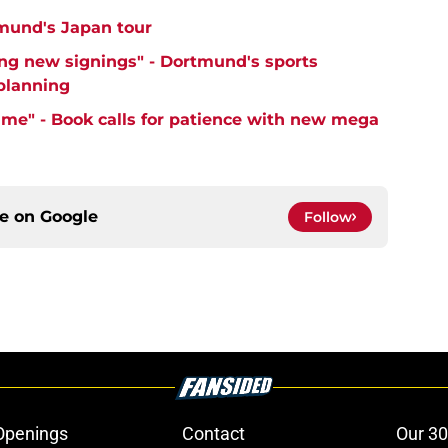
mund's Japan tour
ng new signings" - Dortmund's sports
 planning
time" - Book calls for patience with new mega
ce on
Google
Follow
Openings
Contact
Our 30