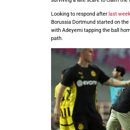
Looking to respond after
last week
Borussia Dortmund started on the f
with Adeyemi tapping the ball home
path.