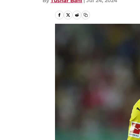
By
Tushar Bahl
|
Jul 24, 2024