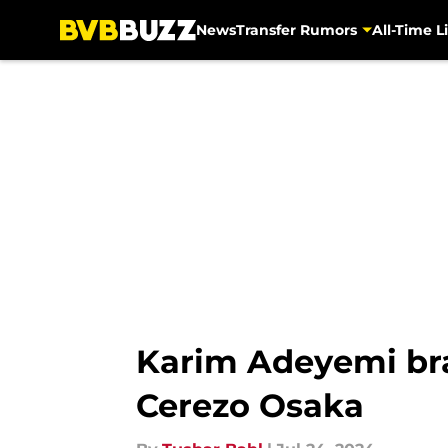
News
Transfer Rumors
All-Time Li
Skip to main content
Karim Adeyemi bra
Cerezo Osaka