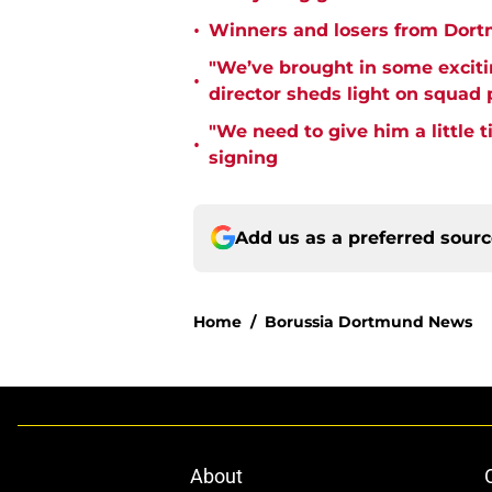
•
Winners and losers from Dort
"We’ve brought in some exciti
•
director sheds light on squad
"We need to give him a little 
•
signing
Add us as a preferred sour
Home
/
Borussia Dortmund News
About