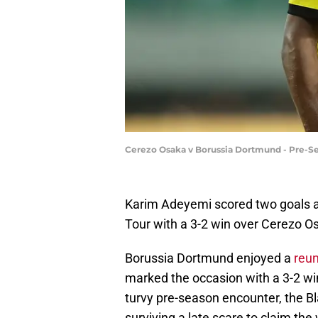
Cerezo Osaka v Borussia Dortmund - Pre-Se
Karim Adeyemi scored two goals a
Tour with a 3-2 win over Cerezo 
Borussia Dortmund enjoyed a
reun
marked the occasion with a 3-2 win
turvy pre-season encounter, the Bl
surviving a late scare to claim the 