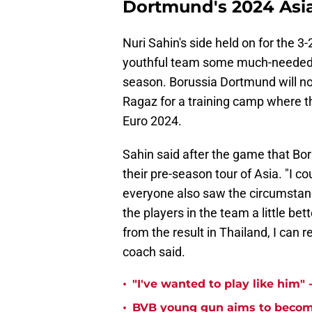
Dortmund's 2024 Asi
Nuri Sahin's side held on for the 3-
youthful team some much-needed c
season. Borussia Dortmund will n
Ragaz for a training camp where th
Euro 2024.
Sahin said after the game that Bor
their pre-season tour of Asia. "I c
everyone also saw the circumstan
the players in the team a little bet
from the result in Thailand, I can r
coach said.
•
"I've wanted to play like him"
•
BVB young gun aims to become