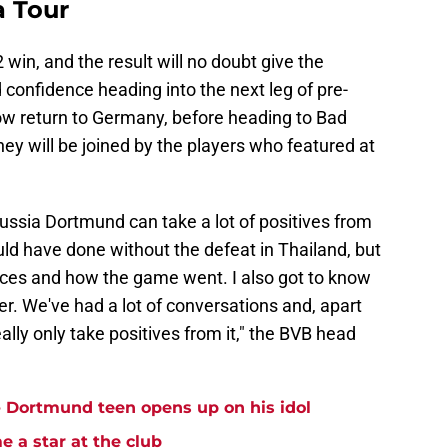
a Tour
2 win, and the result will no doubt give the
onfidence heading into the next leg of pre-
ow return to Germany, before heading to Bad
ey will be joined by the players who featured at
ussia Dortmund can take a lot of positives from
ould have done without the defeat in Thailand, but
ces and how the game went. I also got to know
ter. We've had a lot of conversations and, apart
eally only take positives from it," the BVB head
 - Dortmund teen opens up on his idol
 a star at the club