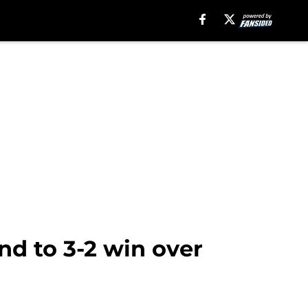
d to 3-2 win over