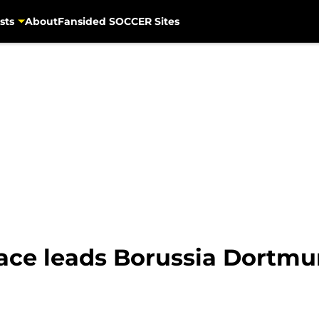
sts
About
Fansided SOCCER Sites
ce leads Borussia Dortmun