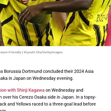
ason Friendly | Kiyoshi Ota/GettyImages
s Borussia Dortmund concluded their 2024 Asia
Osaka in Japan on Wednesday evening.
ion with Shinji Kagawa
on Wednesday and
 over his Cerezo Osaka side in Japan. In a topsy-
ack and Yellows raced to a three-goal lead before
win.