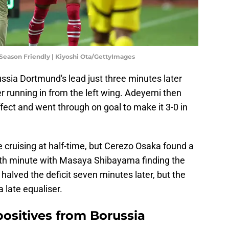
Season Friendly | Kiyoshi Ota/GettyImages
sia Dortmund's lead just three minutes later
ter running in from the left wing. Adeyemi then
ffect and went through on goal to make it 3-0 in
cruising at half-time, but Cerezo Osaka found a
6th minute with Masaya Shibayama finding the
halved the deficit seven minutes later, but the
 late equaliser.
positives from Borussia