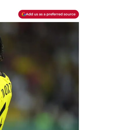
Add us as a preferred source