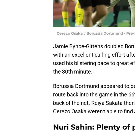
Cerezo Osaka v Borussia Dortmund - Pre-
Jamie Bynoe-Gittens doubled Borus
with an excellent curling effort af
used his blistering pace to great e
the 30th minute.
Borussia Dortmund appeared to be 
route back into the game in the 6
back of the net. Reiya Sakata then 
Cerezo Osaka weren't able to find a
Nuri Sahin: Plenty of 