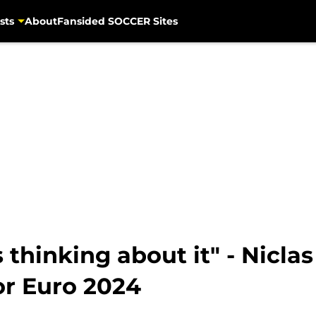
sts
About
Fansided SOCCER Sites
thinking about it" - Niclas
or Euro 2024