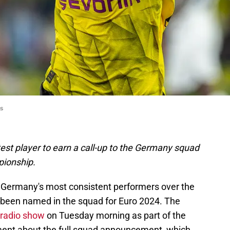
s
est player to earn a call-up to the Germany squad
pionship.
 Germany's most consistent performers over the
s been named in the squad for Euro 2024. The
 radio show
on Tuesday morning as part of the
ment about the full squad announcement, which