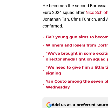
He becomes the second Borussia D
Euro 2024 squad after
Nico Schlot
Jonathan Tah, Chris Führich, and 
confirmed.
•
BVB young gun aims to become
•
Winners and losers from Dort
"We’ve brought in some exciti
•
director sheds light on squad
"We need to give him a little 
•
signing
Yan Couto among the seven pl
•
Wednesday
Add us as a preferred sour