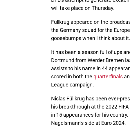
will take place on Thursday.
Füllkrug appeared on the broadcast 
the Germany squad for the Europe
goosebumps when I think about it.
It has been a season full of ups a
Dortmund from Werder Bremen last
assists to his name in 44 appearan
scored in both the
quarterfinals
a
League campaign.
Niclas Füllkrug has been ever-pre
his breakthrough at the 2022 FIFA
in 15 appearances for his country,
Nagelsmann's side at Euro 2024.