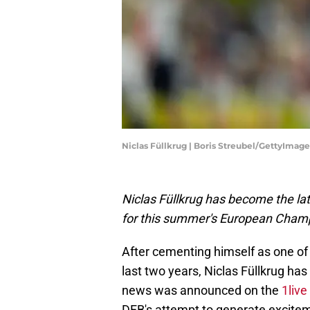
Niclas Füllkrug | Boris Streubel/GettyImage
Niclas Füllkrug has become the lat
for this summer's European Cham
After cementing himself as one of
last two years, Niclas Füllkrug ha
news was announced on the
1live
DFB's attempt to generate excite