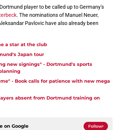
ortmund player to be called up to Germany's
terbeck
. The nominations of Manuel Neuer,
Aleksandar Pavlovic have also already been
 a star at the club
mund's Japan tour
ng new signings" - Dortmund's sports
 planning
time" - Book calls for patience with new mega
ayers absent from Dortmund training on
ce on
Google
Follow