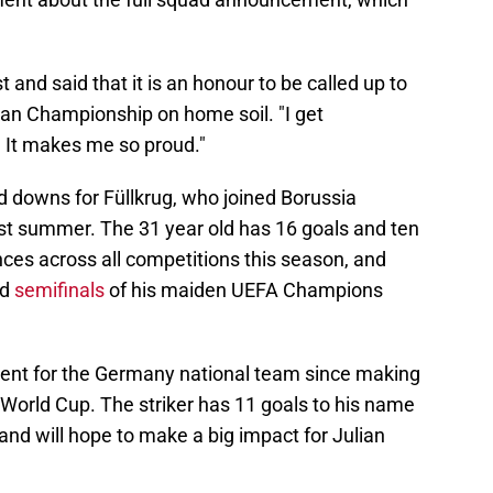
and said that it is an honour to be called up to
an Championship on home soil. "I get
 It makes me so proud."
nd downs for Füllkrug, who joined Borussia
 summer. The 31 year old has 16 goals and ten
ces across all competitions this season, and
nd
semifinals
of his maiden UEFA Champions
sent for the Germany national team since making
 World Cup. The striker has 11 goals to his name
 and will hope to make a big impact for Julian