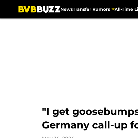
News
Transfer Rumors
All-Time Li
Skip to main content
"I get goosebumps 
Germany call-up f