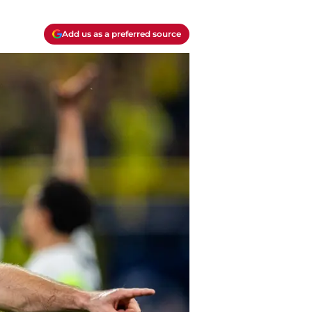
Add us as a preferred source