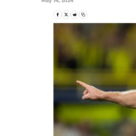
May 14, 2024