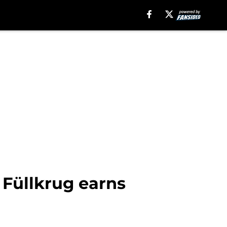
 Füllkrug earns