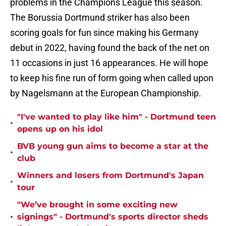
problems in the Champions League this season.
The Borussia Dortmund striker has also been
scoring goals for fun since making his Germany
debut in 2022, having found the back of the net on
11 occasions in just 16 appearances. He will hope
to keep his fine run of form going when called upon
by Nagelsmann at the European Championship.
"I've wanted to play like him" - Dortmund teen
•
opens up on his idol
BVB young gun aims to become a star at the
•
club
Winners and losers from Dortmund's Japan
•
tour
"We’ve brought in some exciting new
•
signings" - Dortmund's sports director sheds