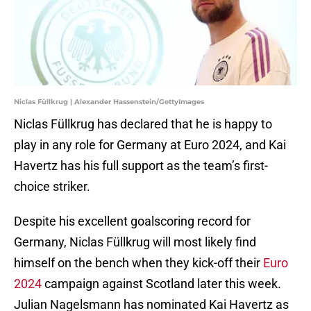
Niclas Füllkrug | Alexander Hassenstein/GettyImages
Niclas Füllkrug has declared that he is happy to
play in any role for Germany at Euro 2024, and Kai
Havertz has his full support as the team’s first-
choice striker.
Despite his excellent goalscoring record for
Germany, Niclas Füllkrug will most likely find
himself on the bench when they kick-off their
Euro
2024
campaign against Scotland later this week.
Julian Nagelsmann has nominated Kai Havertz as