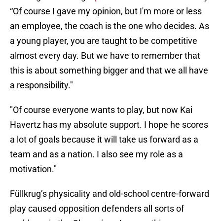
“Of course I gave my opinion, but I'm more or less
an employee, the coach is the one who decides. As
a young player, you are taught to be competitive
almost every day. But we have to remember that
this is about something bigger and that we all have
a responsibility."
"Of course everyone wants to play, but now Kai
Havertz has my absolute support. I hope he scores
a lot of goals because it will take us forward as a
team and as a nation. I also see my role as a
motivation."
Füllkrug’s physicality and old-school centre-forward
play caused opposition defenders all sorts of