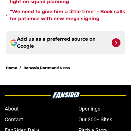
light on squad planning
"We need to give him a little time" - Book calls
•
for patience with new mega signing
Add us as a preferred source on
Google
Home
/
Borussia Dortmund News
About
Openings
Contact
Our 300+ Sites
FanSided Daily
Pitch a Story