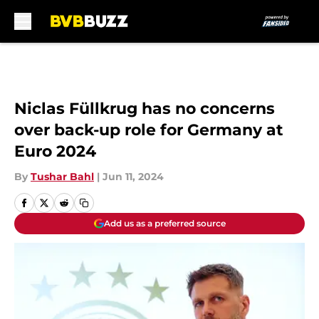
Skip to main content
Niclas Füllkrug has no concerns
over back-up role for Germany at
Euro 2024
By
Tushar Bahl
|
Jun 11, 2024
Add us as a preferred source