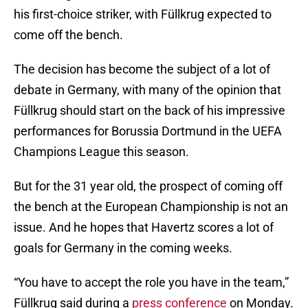
his first-choice striker, with Füllkrug expected to
come off the bench.
The decision has become the subject of a lot of
debate in Germany, with many of the opinion that
Füllkrug should start on the back of his impressive
performances for Borussia Dortmund in the UEFA
Champions League this season.
But for the 31 year old, the prospect of coming off
the bench at the European Championship is not an
issue. And he hopes that Havertz scores a lot of
goals for Germany in the coming weeks.
“You have to accept the role you have in the team,”
Füllkrug said during a
press conference
on Monday.