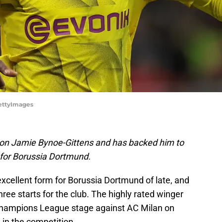
ettyImages
e on Jamie Bynoe-Gittens and has backed him to
 for Borussia Dortmund.
xcellent form for Borussia Dortmund of late, and
hree starts for the club. The highly rated winger
hampions League stage against AC Milan on
 in the competition.