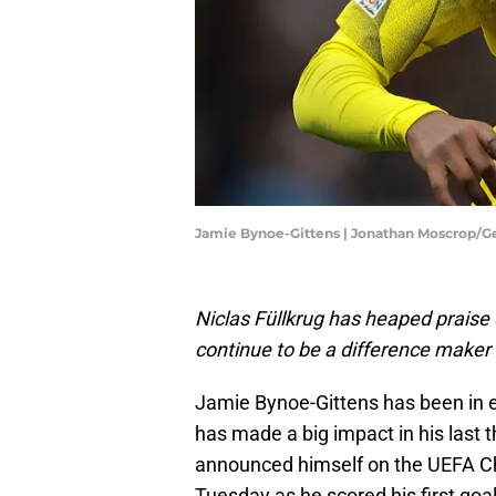
Jamie Bynoe-Gittens | Jonathan Moscrop/G
Niclas Füllkrug has heaped prais
continue to be a difference maker
Jamie Bynoe-Gittens has been in e
has made a big impact in his last t
announced himself on the UEFA C
Tuesday as he scored his first goal