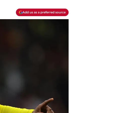
Add us as a preferred source