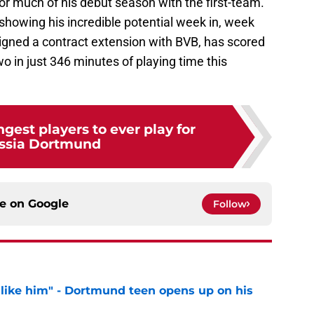
for much of his debut season with the first-team.
is showing his incredible potential week in, week
signed a contract extension with BVB, has scored
o in just 346 minutes of playing time this
gest players to ever play for
ssia Dortmund
ce on
Google
Follow
 like him" - Dortmund teen opens up on his