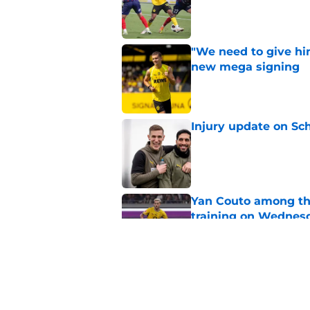
Published by on Invalid Dat
"We need to give him
new mega signing
Published by on Invalid Dat
Injury update on Sc
Published by on Invalid Dat
Yan Couto among th
training on Wednes
Published by on Invalid Dat
"We’ve brought in s
sports director shed
Published by on Invalid Dat