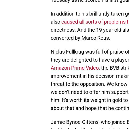
In addition to his brilliantly take
also
caused all sorts of problems 
directness. And the 19 year old also
converted by Marco Reus.
Niclas Füllkrug was full of praise 
they are delighted to have a player
Amazon Prime Video
, the BVB stri
improvement in his decision-making
threat to the opposition. We know
we don't need to offer him support
him. It's worth its weight in gold 
about that and hope that he continu
Jamie Bynoe-Gittens, who joined 