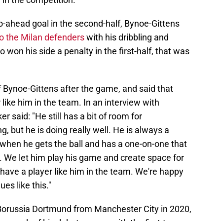
n go-ahead goal in the second-half, Bynoe-Gittens
to the Milan defenders
with his dribbling and
 won his side a penalty in the first-half, that was
of Bynoe-Gittens after the game, and said that
 like him in the team. In an interview with
ker said: "He still has a bit of room for
, but he is doing really well. He is always a
 when he gets the ball and has a one-on-one that
. We let him play his game and create space for
to have a player like him in the team. We're happy
es like this."
Borussia Dortmund from Manchester City in 2020,