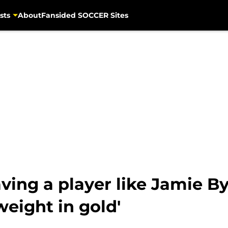
sts
About
Fansided SOCCER Sites
aving a player like Jamie B
weight in gold'