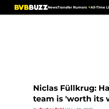
News
Transfer Rumors
All-Time Li
Skip to main content
Niclas Füllkrug: H
team is 'worth its 