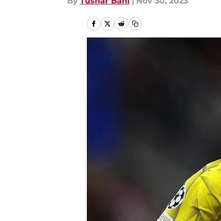
By
Tushar Bahl
|
Nov 30, 2023