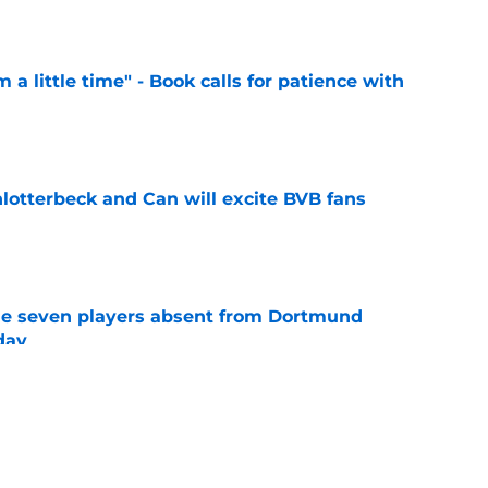
e
 a little time" - Book calls for patience with
e
hlotterbeck and Can will excite BVB fans
e
e seven players absent from Dortmund
day
e
ome exciting new signings" - Dortmund's
s light on squad planning
e