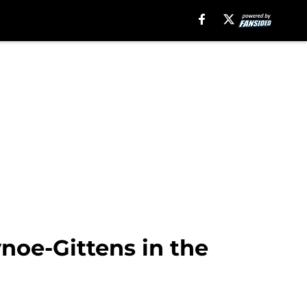
ynoe-Gittens in the