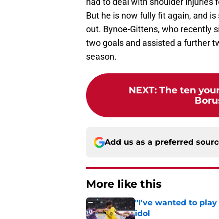
had to deal with shoulder injuries 
But he is now fully fit again, and 
out. Bynoe-Gittens, who recently 
two goals and assisted a further tw
season.
NEXT
:
The ten youn
Boru
Add us as a preferred sour
More like this
"I've wanted to play
idol