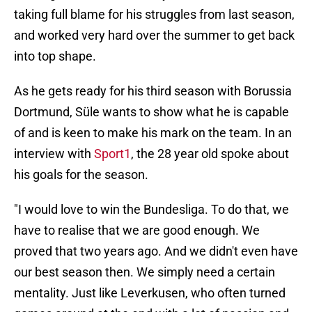
taking full blame for his struggles from last season,
and worked very hard over the summer to get back
into top shape.
As he gets ready for his third season with Borussia
Dortmund, Süle wants to show what he is capable
of and is keen to make his mark on the team. In an
interview with
Sport1
, the 28 year old spoke about
his goals for the season.
"I would love to win the Bundesliga. To do that, we
have to realise that we are good enough. We
proved that two years ago. And we didn't even have
our best season then. We simply need a certain
mentality. Just like Leverkusen, who often turned