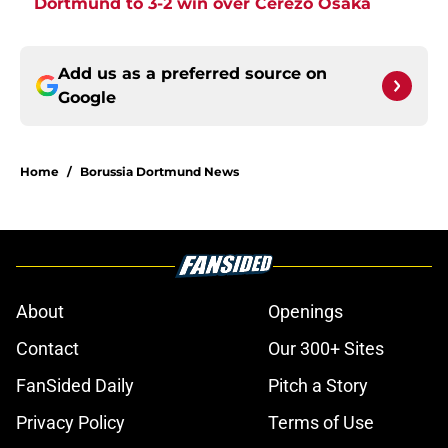
Dortmund to 3-2 win over Cerezo Osaka
Add us as a preferred source on
Google
Home
/
Borussia Dortmund News
About
Openings
Contact
Our 300+ Sites
FanSided Daily
Pitch a Story
Privacy Policy
Terms of Use