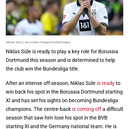
Niklas Süle | Soccrates Images/GettyImages
Niklas Süle is ready to play a key role for Borussia
Dortmund this season and is determined to help
the club win the Bundesliga title.
After an intense off-season, Niklas Süle
is ready
to
win back his spot in the Borussia Dortmund starting
XI and has set his sights on becoming Bundesliga
champions. The centre-back
is coming off
a difficult
season that saw him lose his spot in the BVB
starting XI and the Germany national team. He is