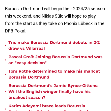
Borussia Dortmund will begin their 2024/25 season
this weekend, and Niklas Süle will hope to play
from the start as they take on Phönix Lübeck in the
DFB-Pokal.
Trio make Borussia Dortmund debuts in 2-2
•
draw vs Villarreal
Pascal Groß: Joining Borussia Dortmund was
•
an "easy decision"
Tom Rothe determined to make his mark at
•
Borussia Dortmund
Borussia Dortmund’s Jamie Bynoe-Gittens:
•
Will the English winger finally have his
breakout season?
Karim Adeyemi brace leads Borussia
•