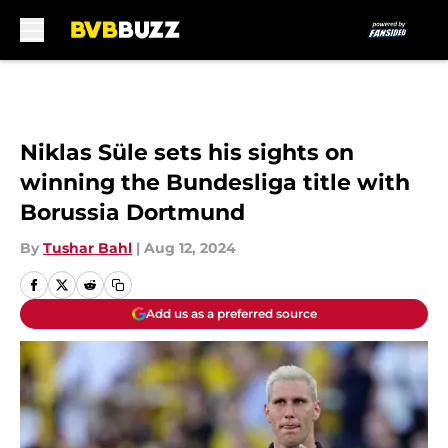
Skip to main content
Niklas Süle sets his sights on
winning the Bundesliga title with
Borussia Dortmund
By
Tushar Bahl
|
Aug 12, 2024
Add us as a preferred source