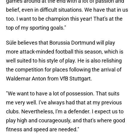
games around at the end with a lot of passion and
belief, even in difficult situations. We have that in us
too. I want to be champion this year! That's at the
top of my sporting goals."
Süle believes that Borussia Dortmund will play
more attack-minded football this season, which is
well suited to his style of play. He is also relishing
the competition for places following the arrival of
Waldemar Anton from VfB Stuttgart.
"We want to have a lot of possession. That suits
me very well. I've always had that at my previous
clubs. Nevertheless, I'm a defender. I expect us to
play high and courageously, and that's where good
fitness and speed are needed."