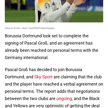
Pascal Groß | Jean Catuffe/GettyImages
Borussia Dortmund look set to complete the
signing of Pascal Groß, and an agreement has
already been reached on personal terms with the
Germany international.
Pascal Groß has decided to join Borussia
Dortmund, and
Sky Sport
are claiming that the club
and the player have reached a verbal agreement on
personal terms. The report adds that negotiations
between the two clubs are
ongoing
, and the Black
and Yellows are very optimistic of getting the deal