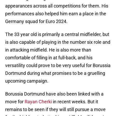
appearances across all competitions for them. His
performances also helped him earn a place in the
Germany squad for Euro 2024.
The 33 year old is primarily a central midfielder, but
is also capable of playing in the number six role and
in attacking midfield. He is also more than
comfortable of filling in at full-back, and his
versatility could prove to be very useful for Borussia
Dortmund during what promises to be a gruelling
upcoming campaign.
Borussia Dortmund have also been linked with a
move for
Rayan Cherki
in recent weeks. But it
remains to be seen if they will still pursue a move