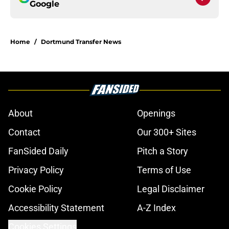
Google
Home
/
Dortmund Transfer News
About
Openings
Contact
Our 300+ Sites
FanSided Daily
Pitch a Story
Privacy Policy
Terms of Use
Cookie Policy
Legal Disclaimer
Accessibility Statement
A-Z Index
Cookies Settings