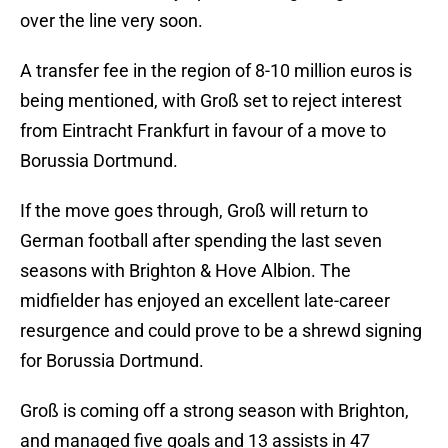
over the line very soon.
A transfer fee in the region of 8-10 million euros is
being mentioned, with Groß set to reject interest
from Eintracht Frankfurt in favour of a move to
Borussia Dortmund.
If the move goes through, Groß will return to
German football after spending the last seven
seasons with Brighton & Hove Albion. The
midfielder has enjoyed an excellent late-career
resurgence and could prove to be a shrewd signing
for Borussia Dortmund.
Groß is coming off a strong season with Brighton,
and managed five goals and 13 assists in 47