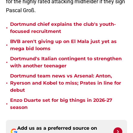
for the highly rated attacking midfielder if they sign
Pascal Groß.
Dortmund chief explains the club's youth-
•
focused recruitment
BVB aren't giving up on El Mala just yet as
•
mega bid looms
Dortmund's Italian contingent to strengthen
•
with another teenager
Dortmund team news vs Arsenal: Anton,
•
Ryerson and Kobel to miss; Prates in line for
debut
Enzo Duarte set for big things in 2026-27
•
season
Add us as a preferred source on