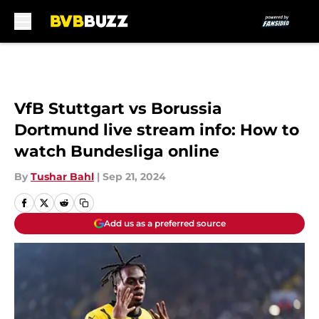
Skip to main content
VfB Stuttgart vs Borussia
Dortmund live stream info: How to
watch Bundesliga online
By
Tushar Bahl
|
Sep 21, 2024
Add us as a preferred source