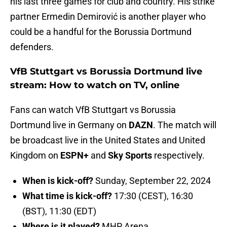
his last three games for club and country. His strike
partner Ermedin Demirović is another player who
could be a handful for the Borussia Dortmund
defenders.
VfB Stuttgart vs Borussia Dortmund live
stream: How to watch on TV, online
Fans can watch VfB Stuttgart vs Borussia
Dortmund live in Germany on
DAZN
. The match will
be broadcast live in the United States and United
Kingdom on
ESPN+
and
Sky Sports
respectively.
When is kick-off?
Sunday, September 22, 2024
What time is kick-off?
17:30 (CEST), 16:30
(BST), 11:30 (EDT)
Where is it played?
MHP Arena