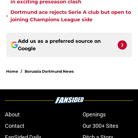
in exciting preseason clash
Dortmund ace rejects Serie A club but open to
•
joining Champions League side
Add us as a preferred source on
Google
Home
/
Borussia Dortmund News
About
Openings
Contact
Our 300+ Sites
FanSided Daily
Pitch a Story