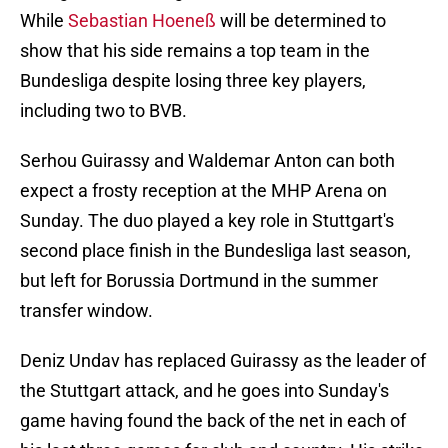
While
Sebastian Hoeneß
will be determined to
show that his side remains a top team in the
Bundesliga despite losing three key players,
including two to BVB.
Serhou Guirassy and Waldemar Anton can both
expect a frosty reception at the MHP Arena on
Sunday. The duo played a key role in Stuttgart's
second place finish in the Bundesliga last season,
but left for Borussia Dortmund in the summer
transfer window.
Deniz Undav has replaced Guirassy as the leader of
the Stuttgart attack, and he goes into Sunday's
game having found the back of the net in each of