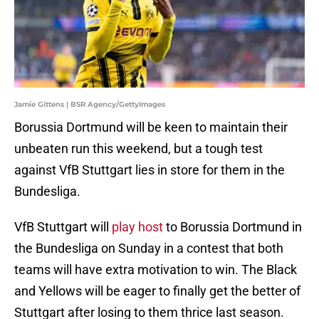
Jamie Gittens | BSR Agency/GettyImages
Borussia Dortmund will be keen to maintain their
unbeaten run this weekend, but a tough test
against VfB Stuttgart lies in store for them in the
Bundesliga.
VfB Stuttgart will
play host
to Borussia Dortmund in
the Bundesliga on Sunday in a contest that both
teams will have extra motivation to win. The Black
and Yellows will be eager to finally get the better of
Stuttgart after losing to them thrice last season.