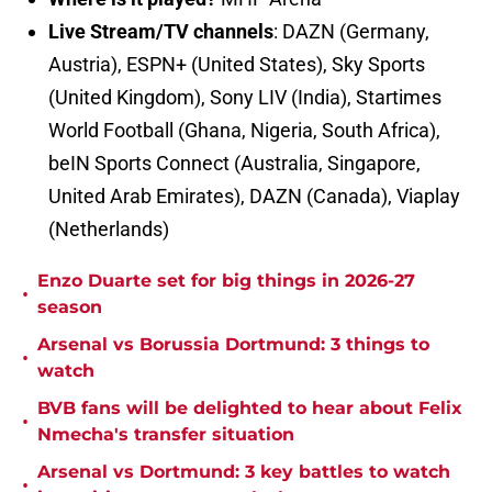
Live Stream/TV channels
: DAZN (Germany,
Austria), ESPN+ (United States), Sky Sports
(United Kingdom), Sony LIV (India), Startimes
World Football (Ghana, Nigeria, South Africa),
beIN Sports Connect (Australia, Singapore,
United Arab Emirates), DAZN (Canada), Viaplay
(Netherlands)
Enzo Duarte set for big things in 2026-27
•
season
Arsenal vs Borussia Dortmund: 3 things to
•
watch
BVB fans will be delighted to hear about Felix
•
Nmecha's transfer situation
Arsenal vs Dortmund: 3 key battles to watch
•