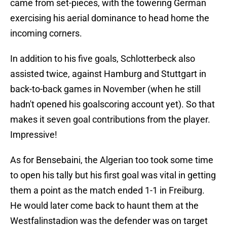
came from set-pieces, with the towering German
exercising his aerial dominance to head home the
incoming corners.
In addition to his five goals, Schlotterbeck also
assisted twice, against Hamburg and Stuttgart in
back-to-back games in November (when he still
hadn't opened his goalscoring account yet). So that
makes it seven goal contributions from the player.
Impressive!
As for Bensebaini, the Algerian too took some time
to open his tally but his first goal was vital in getting
them a point as the match ended 1-1 in Freiburg.
He would later come back to haunt them at the
Westfalinstadion was the defender was on target