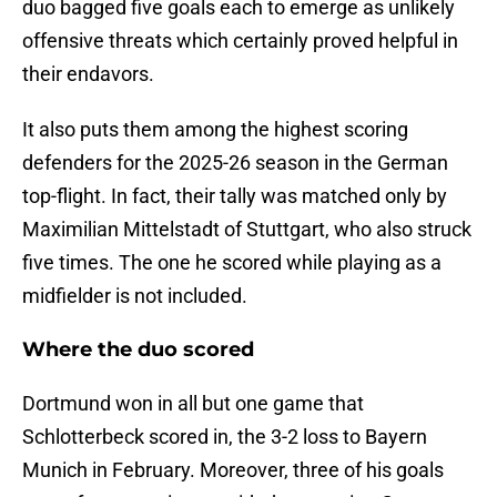
duo bagged five goals each to emerge as unlikely
offensive threats which certainly proved helpful in
their endavors.
It also puts them among the highest scoring
defenders for the 2025-26 season in the German
top-flight. In fact, their tally was matched only by
Maximilian Mittelstadt of Stuttgart, who also struck
five times. The one he scored while playing as a
midfielder is not included.
Where the duo scored
Dortmund won in all but one game that
Schlotterbeck scored in, the 3-2 loss to Bayern
Munich in February. Moreover, three of his goals