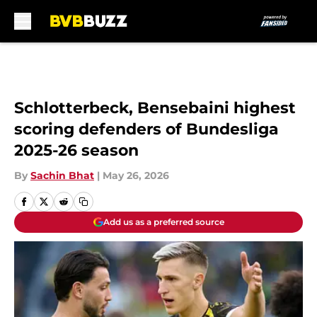
Skip to main content
Schlotterbeck, Bensebaini highest
scoring defenders of Bundesliga
2025-26 season
By
Sachin Bhat
|
May 26, 2026
Add us as a preferred source