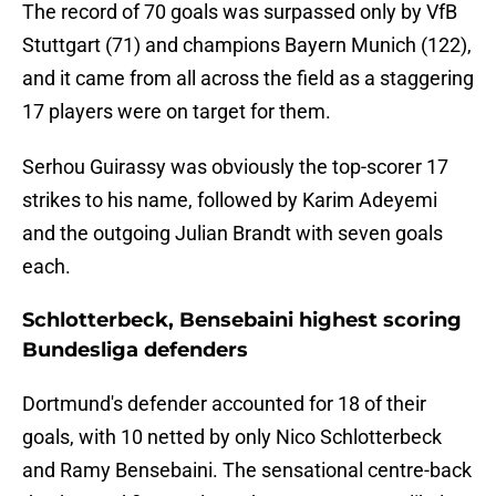
The record of 70 goals was surpassed only by VfB
Stuttgart (71) and champions Bayern Munich (122),
and it came from all across the field as a staggering
17 players were on target for them.
Serhou Guirassy was obviously the top-scorer 17
strikes to his name, followed by Karim Adeyemi
and the outgoing Julian Brandt with seven goals
each.
Schlotterbeck, Bensebaini highest scoring
Bundesliga defenders
Dortmund's defender accounted for 18 of their
goals, with 10 netted by only Nico Schlotterbeck
and Ramy Bensebaini. The sensational centre-back