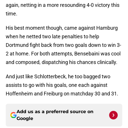
again, netting in a more resounding 4-0 victory this
time.
His best moment though, came against Hamburg
when he netted two late penalties to help
Dortmund fight back from two goals down to win 3-
2 at home. For both attempts, Bensebaini was cool
and composed, dispatching his chances clinically.
And just like Schlotterbeck, he too bagged two
assists to go with his goals, one each against
Hoffenheim and Freiburg on matchday 30 and 31.
Add us as a preferred source on
Google