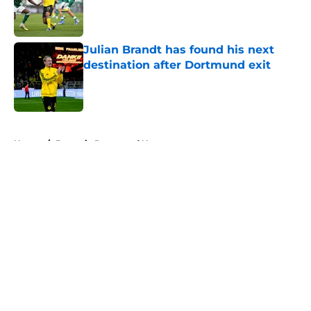
Published by on Invalid Date
Julian Brandt has found his next
destination after Dortmund exit
Published by on Invalid Date
5 related articles loaded
Home
/
Borussia Dortmund News
About
Openings
Contact
Our 300+ Sites
FanSided Daily
Pitch a Story