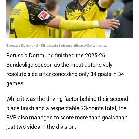
Borussia Dortmund - RB Leipzig | picture alliance/GettyImages
Borussia Dortmund finished the 2025-26
Bundesliga season as the most defensively
resolute side after conceding only 34 goals in 34
games.
While it was the driving factor behind their second
place finish and a respectable 73-points total, the
BVB also managed to score more than goals than
just two sides in the division.