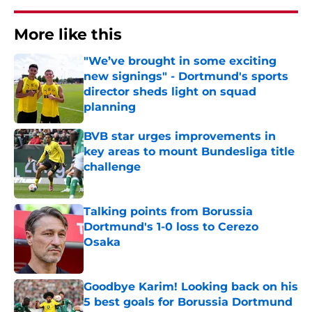
More like this
"We’ve brought in some exciting
new signings" - Dortmund's sports
director sheds light on squad
planning
Published by on Invalid Date
BVB star urges improvements in
key areas to mount Bundesliga title
challenge
Published by on Invalid Date
Talking points from Borussia
Dortmund's 1-0 loss to Cerezo
Osaka
Published by on Invalid Date
Goodbye Karim! Looking back on his
5 best goals for Borussia Dortmund