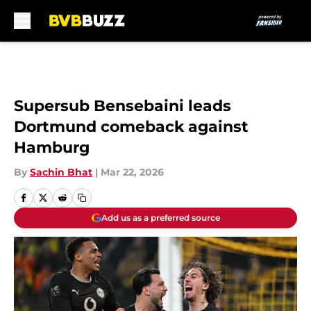
Skip to main content
Supersub Bensebaini leads
Dortmund comeback against
Hamburg
By
Sachin Bhat
|
Mar 22, 2026
Add us as a preferred source