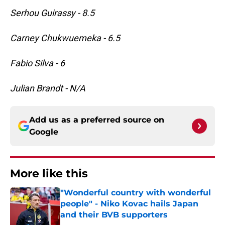
Serhou Guirassy - 8.5
Carney Chukwuemeka - 6.5
Fabio Silva - 6
Julian Brandt - N/A
Add us as a preferred source on
Google
More like this
"Wonderful country with wonderful
people" - Niko Kovac hails Japan
and their BVB supporters
Published by on Invalid Date