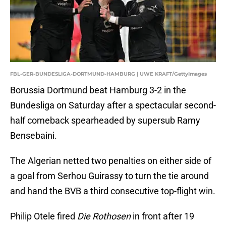
FBL-GER-BUNDESLIGA-DORTMUND-HAMBURG | UWE KRAFT/GettyImages
Borussia Dortmund beat Hamburg 3-2 in the
Bundesliga on Saturday after a spectacular second-
half comeback spearheaded by supersub Ramy
Bensebaini.
The Algerian netted two penalties on either side of
a goal from Serhou Guirassy to turn the tie around
and hand the BVB a third consecutive top-flight win.
Philip Otele fired
Die Rothosen
in front after 19