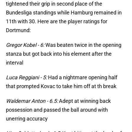
tightened their grip in second place of the
Bundesliga standings while Hamburg remained in
11th with 30. Here are the player ratings for
Dortmund:
Gregor Kobel - 6:
Was beaten twice in the opening
stanza but got back into his element after the
interval
Luca Reggiani - 5:
Had a nightmare opening half
that prompted Kovac to take him off at th break
Waldemar Anton - 6.5:
Adept at winning back
possession and passed the ball around with
unerring accuracy