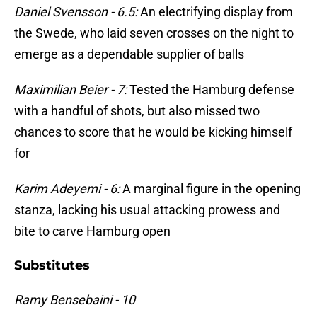
Daniel Svensson - 6.5:
An electrifying display from
the Swede, who laid seven crosses on the night to
emerge as a dependable supplier of balls
Maximilian Beier - 7:
Tested the Hamburg defense
with a handful of shots, but also missed two
chances to score that he would be kicking himself
for
Karim Adeyemi - 6:
A marginal figure in the opening
stanza, lacking his usual attacking prowess and
bite to carve Hamburg open
Substitutes
Ramy Bensebaini - 10