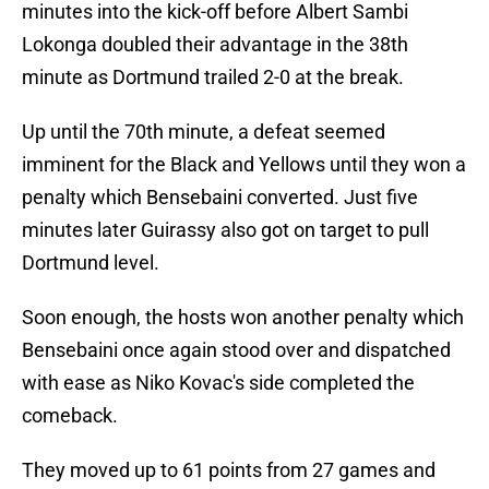
minutes into the kick-off before Albert Sambi
Lokonga doubled their advantage in the 38th
minute as Dortmund trailed 2-0 at the break.
Up until the 70th minute, a defeat seemed
imminent for the Black and Yellows until they won a
penalty which Bensebaini converted. Just five
minutes later Guirassy also got on target to pull
Dortmund level.
Soon enough, the hosts won another penalty which
Bensebaini once again stood over and dispatched
with ease as Niko Kovac's side completed the
comeback.
They moved up to 61 points from 27 games and