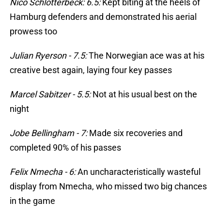
Nico Schlotterbeck: 6.5:
Kept biting at the heels of
Hamburg defenders and demonstrated his aerial
prowess too
Julian Ryerson - 7.5:
The Norwegian ace was at his
creative best again, laying four key passes
Marcel Sabitzer - 5.5:
Not at his usual best on the
night
Jobe Bellingham - 7:
Made six recoveries and
completed 90% of his passes
Felix Nmecha - 6:
An uncharacteristically wasteful
display from Nmecha, who missed two big chances
in the game