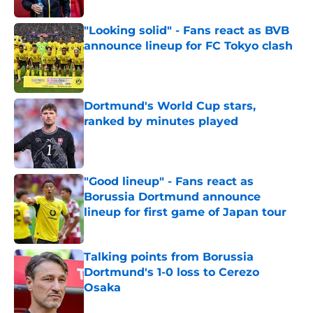
"Looking solid" - Fans react as BVB
announce lineup for FC Tokyo clash
Published by on Invalid Date
Dortmund's World Cup stars,
ranked by minutes played
Published by on Invalid Date
"Good lineup" - Fans react as
Borussia Dortmund announce
lineup for first game of Japan tour
Published by on Invalid Date
Talking points from Borussia
Dortmund's 1-0 loss to Cerezo
Osaka
Published by on Invalid Date