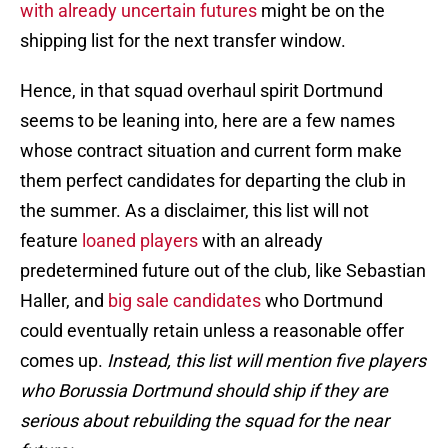
with already uncertain futures
might be on the
shipping list for the next transfer window.
Hence, in that squad overhaul spirit Dortmund
seems to be leaning into, here are a few names
whose contract situation and current form make
them perfect candidates for departing the club in
the summer. As a disclaimer, this list will not
feature
loaned players
with an already
predetermined future out of the club, like Sebastian
Haller, and
big sale candidates
who Dortmund
could eventually retain unless a reasonable offer
comes up.
Instead, this list will mention five players
who Borussia Dortmund should ship if they are
serious about rebuilding the squad for the near