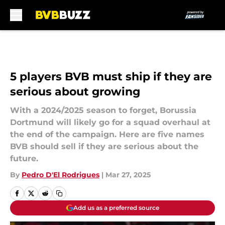
Skip to main content
5 players BVB must ship if they are
serious about growing
With a 2024/2025 season to forget, Borussia
Dortmund will likely go for a squad overhaul at
the end of the campaign. Here are five names
BVB should sell if they are serious about the
future.
By
Pedro D'El Rodrigues
|
Mar 27, 2025
Add us as a preferred source