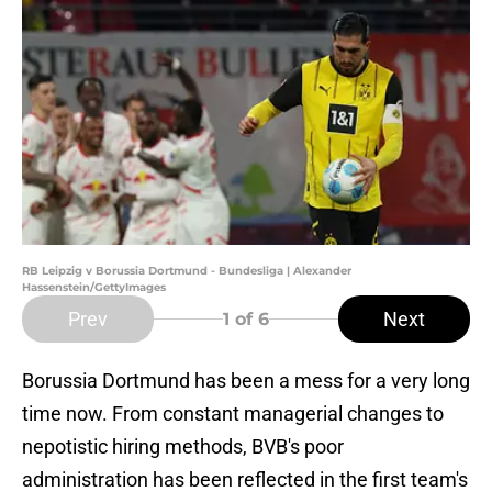
RB Leipzig v Borussia Dortmund - Bundesliga | Alexander
Hassenstein/GettyImages
Prev
Next
1
of 6
Borussia Dortmund has been a mess for a very long
time now. From constant managerial changes to
nepotistic hiring methods, BVB's poor
administration has been reflected in the first team's