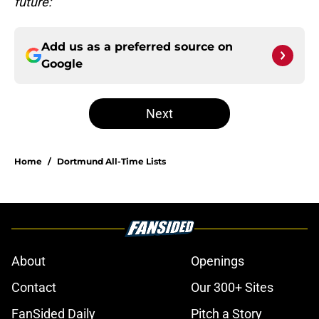
future:
Add us as a preferred source on
Google
Next
Home
/
Dortmund All-Time Lists
About
Openings
Contact
Our 300+ Sites
FanSided Daily
Pitch a Story