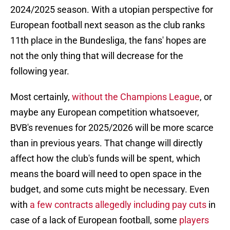
2024/2025 season. With a utopian perspective for
European football next season as the club ranks
11th place in the Bundesliga, the fans' hopes are
not the only thing that will decrease for the
following year.
Most certainly,
without the Champions League
, or
maybe any European competition whatsoever,
BVB's revenues for 2025/2026 will be more scarce
than in previous years. That change will directly
affect how the club's funds will be spent, which
means the board will need to open space in the
budget, and some cuts might be necessary. Even
with
a few contracts allegedly including pay cuts
in
case of a lack of European football, some
players