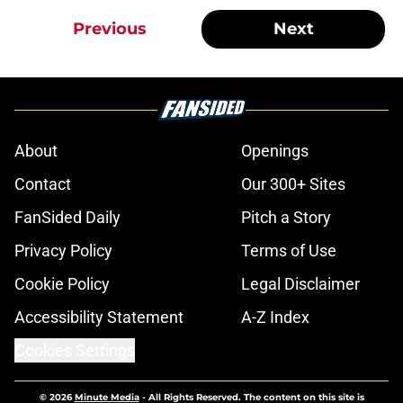
Previous
Next
About
Openings
Contact
Our 300+ Sites
FanSided Daily
Pitch a Story
Privacy Policy
Terms of Use
Cookie Policy
Legal Disclaimer
Accessibility Statement
A-Z Index
Cookies Settings
© 2026
Minute Media
-
All Rights Reserved. The content on this site is