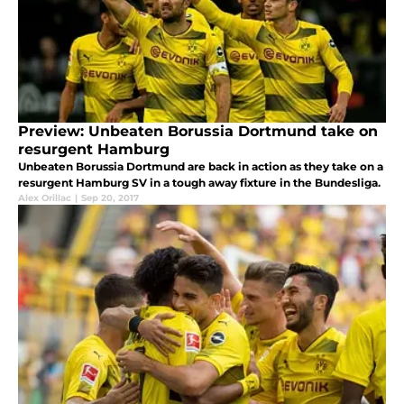
Preview: Unbeaten Borussia Dortmund take on
resurgent Hamburg
Unbeaten Borussia Dortmund are back in action as they take on a
resurgent Hamburg SV in a tough away fixture in the Bundesliga.
Alex Orillac
|
Sep 20, 2017