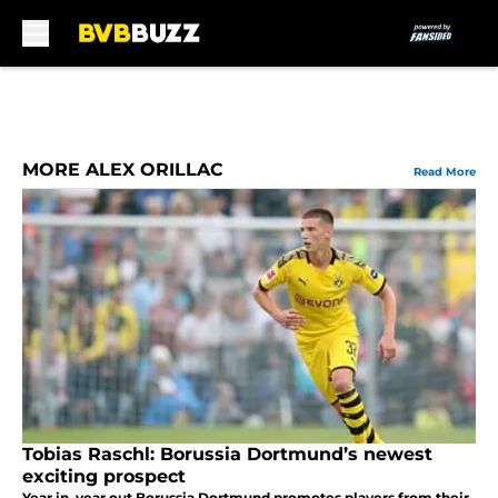
Skip to main content
MORE ALEX ORILLAC
Read More
Tobias Raschl: Borussia Dortmund’s newest
exciting prospect
Year in, year out Borussia Dortmund promotes players from their