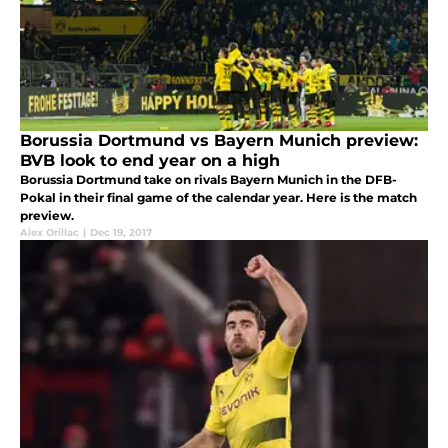
Borussia Dortmund vs Bayern Munich preview:
BVB look to end year on a high
Borussia Dortmund take on rivals Bayern Munich in the DFB-
Pokal in their final game of the calendar year. Here is the match
preview.
Alex Orillac
|
Dec 19, 2017