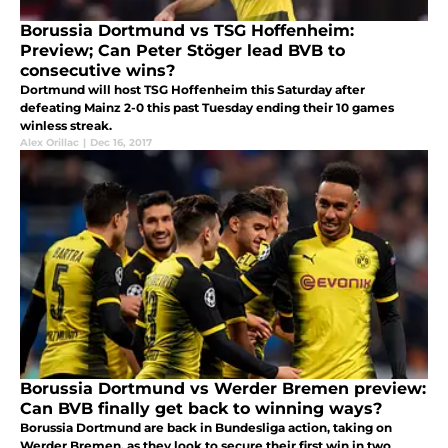
Borussia Dortmund vs TSG Hoffenheim:
Preview; Can Peter Stöger lead BVB to
consecutive wins?
Dortmund will host TSG Hoffenheim this Saturday after
defeating Mainz 2-0 this past Tuesday ending their 10 games
winless streak.
Alex Orillac
|
Dec 16, 2017
Borussia Dortmund vs Werder Bremen preview:
Can BVB finally get back to winning ways?
Borussia Dortmund are back in Bundesliga action, taking on
Werder Bremen, as they look to secure their first win in two