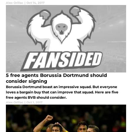
Alex Orillac
|
Oct 14, 2017
5 free agents Borussia Dortmund should
consider signing
Borussia Dortmund boast an impressive squad. But everyone
loves a bargain buy that can improve that squad. Here are five
free agents BVB should consider.
Alex Orillac
|
Oct 1, 2017