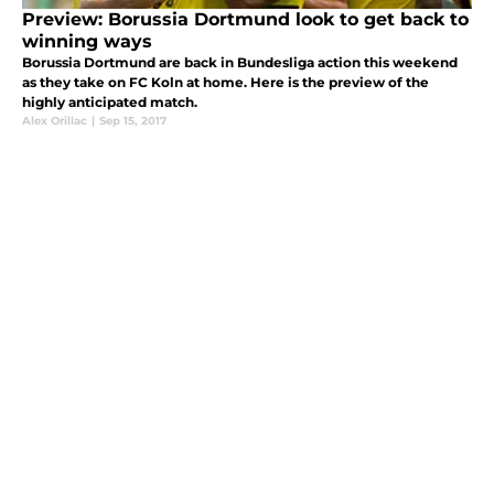
Preview: Borussia Dortmund look to get back to
winning ways
Borussia Dortmund are back in Bundesliga action this weekend
as they take on FC Koln at home. Here is the preview of the
highly anticipated match.
Alex Orillac
|
Sep 15, 2017