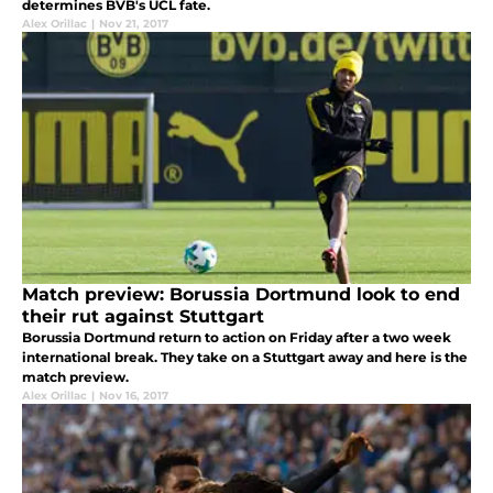
determines BVB's UCL fate.
Alex Orillac
|
Nov 21, 2017
Match preview: Borussia Dortmund look to end
their rut against Stuttgart
Borussia Dortmund return to action on Friday after a two week
international break. They take on a Stuttgart away and here is the
match preview.
Alex Orillac
|
Nov 16, 2017