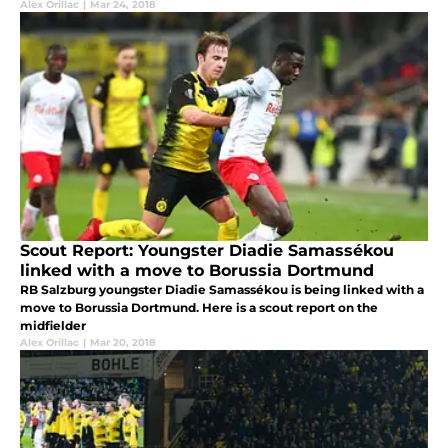
Alex Orillac
|
Mar 24, 2018
Scout Report: Youngster Diadie Samassékou
linked with a move to Borussia Dortmund
RB Salzburg youngster Diadie Samassékou is being linked with a
move to Borussia Dortmund. Here is a scout report on the
midfielder
Alex Orillac
|
Mar 20, 2018