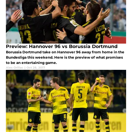
Preview: Hannover 96 vs Borussia Dortmund
Borussia Dortmund take on Hannover 96 away from home in the
Bundesliga this weekend. Here is the preview of what promises
to be an entertaining game.
Alex Orillac
|
Oct 28, 2017