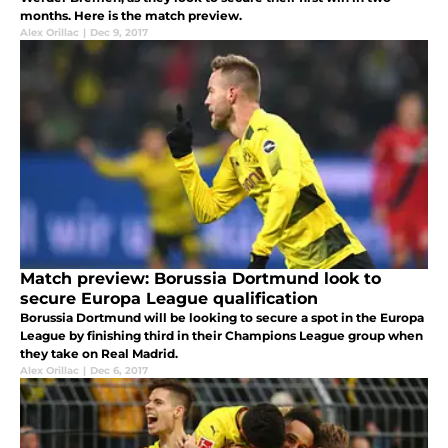
months. Here is the match preview.
Alex Orillac
|
Dec 9, 2017
Match preview: Borussia Dortmund look to
secure Europa League qualification
Borussia Dortmund will be looking to secure a spot in the Europa
League by finishing third in their Champions League group when
they take on Real Madrid.
Alex Orillac
|
Dec 6, 2017