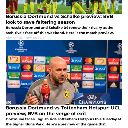
Borussia Dortmund vs Schalke preview: BVB
look to save faltering season
Borussia Dortmund and Schalke 04 renew their rivalry as the
arch-rivals face off this weekend. Here is the match preview.
Alex Orillac
|
Nov 25, 2017
Borussia Dortmund vs Tottenham Hotspur: UCL
preview; BVB on the verge of exit
Dortmund faces English side Tottenham Hotspurs this Tuesday at
the Signal Iduna Park. Here's a preview of the game that