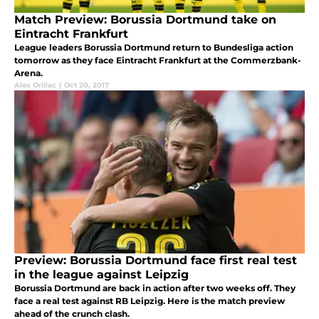
Match Preview: Borussia Dortmund take on
Eintracht Frankfurt
League leaders Borussia Dortmund return to Bundesliga action
tomorrow as they face Eintracht Frankfurt at the Commerzbank-
Arena.
Alex Orillac
|
Oct 20, 2017
Preview: Borussia Dortmund face first real test
in the league against Leipzig
Borussia Dortmund are back in action after two weeks off. They
face a real test against RB Leipzig. Here is the match preview
ahead of the crunch clash.