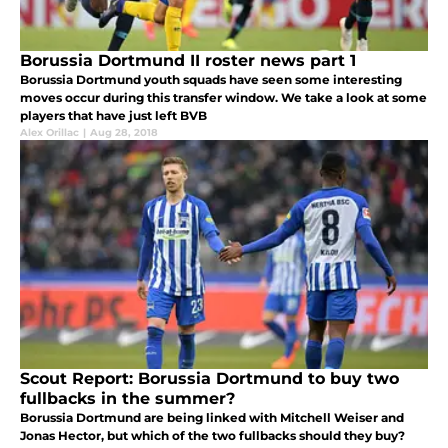
Borussia Dortmund II roster news part 1
Borussia Dortmund youth squads have seen some interesting
moves occur during this transfer window. We take a look at some
players that have just left BVB
Alex Orillac
|
Aug 28, 2018
Scout Report: Borussia Dortmund to buy two
fullbacks in the summer?
Borussia Dortmund are being linked with Mitchell Weiser and
Jonas Hector, but which of the two fullbacks should they buy?