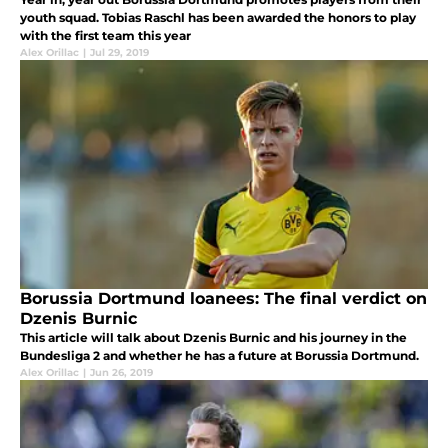
youth squad. Tobias Raschl has been awarded the honors to play
with the first team this year
Alex Orillac
|
Jul 29, 2019
Borussia Dortmund loanees: The final verdict on
Dzenis Burnic
This article will talk about Dzenis Burnic and his journey in the
Bundesliga 2 and whether he has a future at Borussia Dortmund.
Alex Orillac
|
Jun 26, 2019