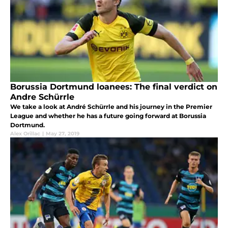
Borussia Dortmund loanees: The final verdict on
Andre Schürrle
We take a look at André Schürrle and his journey in the Premier
League and whether he has a future going forward at Borussia
Dortmund.
Alex Orillac
|
May 27, 2019