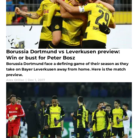
Borussia Dortmund vs Leverkusen preview:
Win or bust for Peter Bosz
Borussia Dortmund face a defining game of their season as they
take on Bayer Leverkusen away from home. Here is the match
preview.
Alex Orillac
|
Dec 1, 2017