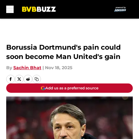
Skip to main content
Borussia Dortmund's pain could
soon become Man United's gain
By
Sachin Bhat
|
Nov 18, 2025
Add us as a preferred source