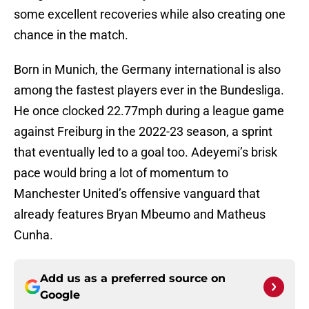
some excellent recoveries while also creating one
chance in the match.
Born in Munich, the Germany international is also
among the fastest players ever in the Bundesliga.
He once clocked 22.77mph during a league game
against Freiburg in the 2022-23 season, a sprint
that eventually led to a goal too. Adeyemi’s brisk
pace would bring a lot of momentum to
Manchester United’s offensive vanguard that
already features Bryan Mbeumo and Matheus
Cunha.
Add us as a preferred source on
Google