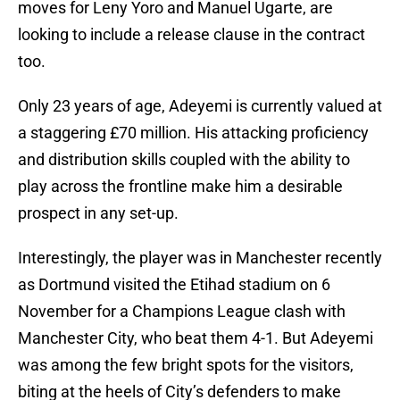
moves for Leny Yoro and Manuel Ugarte, are
looking to include a release clause in the contract
too.
Only 23 years of age, Adeyemi is currently valued at
a staggering £70 million. His attacking proficiency
and distribution skills coupled with the ability to
play across the frontline make him a desirable
prospect in any set-up.
Interestingly, the player was in Manchester recently
as Dortmund visited the Etihad stadium on 6
November for a Champions League clash with
Manchester City, who beat them 4-1. But Adeyemi
was among the few bright spots for the visitors,
biting at the heels of City’s defenders to make