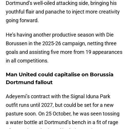
Dortmund’s well-oiled attacking side, bringing his
youthful flair and panache to inject more creativity
going forward.
He’s having another productive season with Die
Borussen in the 2025-26 campaign, netting three
goals and assisting five more from 19 appearances
in all competitions.
Man United could capitalise on Borussia
Dortmund fallout
Adeyemi’s contract with the Signal Iduna Park
outfit runs until 2027, but could be set for a new
pasture soon. On 25 October, he was seen tossing
a water bottle at Dortmund’s bench in a fit of rage