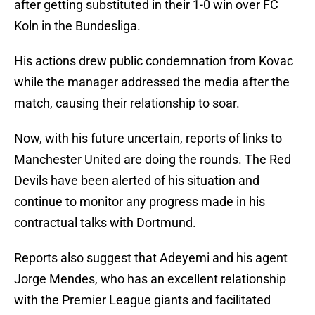
after getting substituted in their 1-0 win over FC
Koln in the Bundesliga.
His actions drew public condemnation from Kovac
while the manager addressed the media after the
match, causing their relationship to soar.
Now, with his future uncertain, reports of links to
Manchester United are doing the rounds. The Red
Devils have been alerted of his situation and
continue to monitor any progress made in his
contractual talks with Dortmund.
Reports also suggest that Adeyemi and his agent
Jorge Mendes, who has an excellent relationship
with the Premier League giants and facilitated