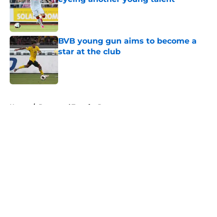
Published by on Invalid Date
BVB young gun aims to become a
star at the club
Published by on Invalid Date
5 related articles loaded
Home
/
Dortmund Transfer Rumors
About
Openings
Contact
Our 300+ Sites
FanSided Daily
Pitch a Story