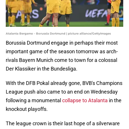
Atalanta Bergamo - Borussia Dortmund | picture alliance/GettyImages
Borussia Dortmund engage in perhaps their most
important game of the season tomorrow as arch-
rivals Bayern Munich come to town for a colossal
Der Klassiker in the Bundesliga.
With the DFB Pokal already gone, BVB's Champions
League push also came to an end on Wednesday
following a monumental
collapse to Atalanta
in the
knockout playoffs.
The league crown is their last hope of a silverware