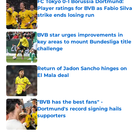
FC Tokyo 0-1 Borussia Dortmund:
Player ratings for BVB as Fabio Silva
strike ends losing run
Published by on Invalid Date
BVB star urges improvements in
key areas to mount Bundesliga title
challenge
Published by on Invalid Date
Return of Jadon Sancho hinges on
El Mala deal
Published by on Invalid Date
"BVB has the best fans" -
Dortmund's record signing hails
supporters
Published by on Invalid Date
5 related articles loaded