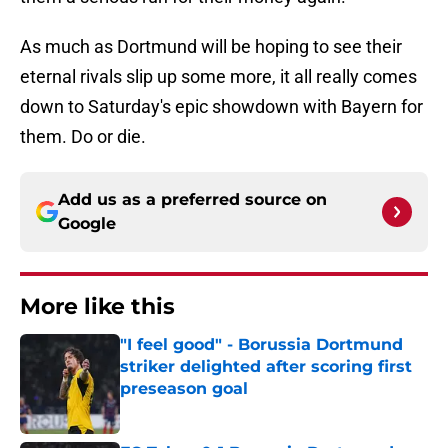
As much as Dortmund will be hoping to see their
eternal rivals slip up some more, it all really comes
down to Saturday's epic showdown with Bayern for
them. Do or die.
Add us as a preferred source on
Google
More like this
"I feel good" - Borussia Dortmund
striker delighted after scoring first
preseason goal
Published by on Invalid Date