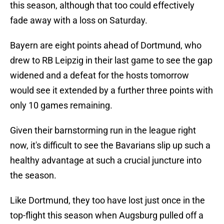
this season, although that too could effectively
fade away with a loss on Saturday.
Bayern are eight points ahead of Dortmund, who
drew to RB Leipzig in their last game to see the gap
widened and a defeat for the hosts tomorrow
would see it extended by a further three points with
only 10 games remaining.
Given their barnstorming run in the league right
now, it's difficult to see the Bavarians slip up such a
healthy advantage at such a crucial juncture into
the season.
Like Dortmund, they too have lost just once in the
top-flight this season when Augsburg pulled off a