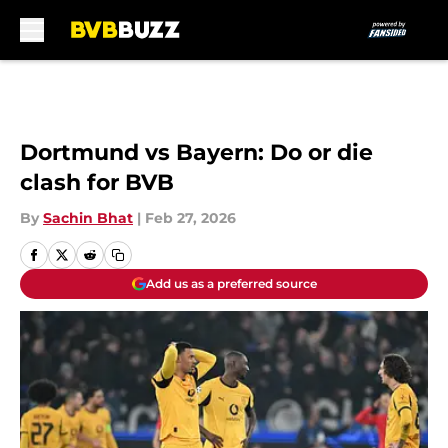
Skip to main content
Dortmund vs Bayern: Do or die
clash for BVB
By
Sachin Bhat
|
Feb 27, 2026
Add us as a preferred source