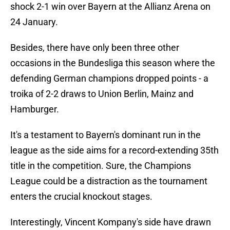
shock 2-1 win over Bayern at the Allianz Arena on
24 January.
Besides, there have only been three other
occasions in the Bundesliga this season where the
defending German champions dropped points - a
troika of 2-2 draws to Union Berlin, Mainz and
Hamburger.
It's a testament to Bayern's dominant run in the
league as the side aims for a record-extending 35th
title in the competition. Sure, the Champions
League could be a distraction as the tournament
enters the crucial knockout stages.
Interestingly, Vincent Kompany's side have drawn