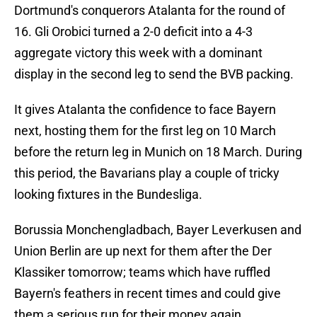
Dortmund's conquerors Atalanta for the round of
16. Gli Orobici turned a 2-0 deficit into a 4-3
aggregate victory this week with a dominant
display in the second leg to send the BVB packing.
It gives Atalanta the confidence to face Bayern
next, hosting them for the first leg on 10 March
before the return leg in Munich on 18 March. During
this period, the Bavarians play a couple of tricky
looking fixtures in the Bundesliga.
Borussia Monchengladbach, Bayer Leverkusen and
Union Berlin are up next for them after the Der
Klassiker tomorrow; teams which have ruffled
Bayern's feathers in recent times and could give
them a serious run for their money again.