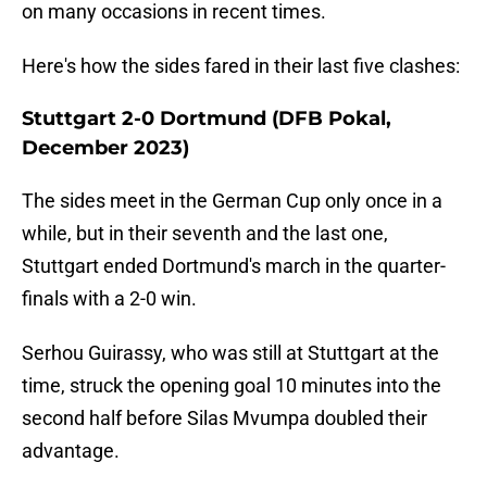
on many occasions in recent times.
Here's how the sides fared in their last five clashes:
Stuttgart 2-0 Dortmund (DFB Pokal,
December 2023)
The sides meet in the German Cup only once in a
while, but in their seventh and the last one,
Stuttgart ended Dortmund's march in the quarter-
finals with a 2-0 win.
Serhou Guirassy, who was still at Stuttgart at the
time, struck the opening goal 10 minutes into the
second half before Silas Mvumpa doubled their
advantage.