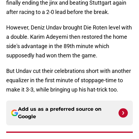
finally ending the jinx and beating Stuttgart again
after racing to a 2-0 lead before the break.
However, Deniz Undav brought Die Roten level with
a double. Karim Adeyemi then restored the home
side's advantage in the 89th minute which
supposedly had won them the game.
But Undav cut their celebrations short with another
equalizer in the first minute of stoppage-time to
make it 3-3, while bringing up his hat-trick too.
Add us as a preferred source on
Google