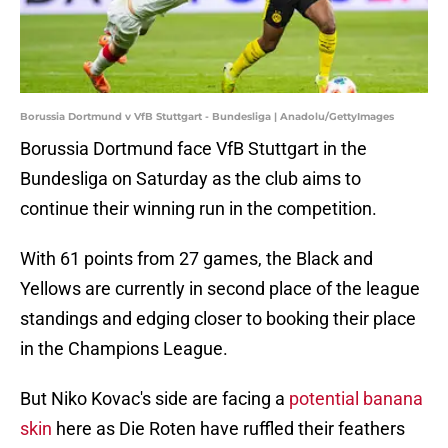
Borussia Dortmund v VfB Stuttgart - Bundesliga | Anadolu/GettyImages
Borussia Dortmund face VfB Stuttgart in the
Bundesliga on Saturday as the club aims to
continue their winning run in the competition.
With 61 points from 27 games, the Black and
Yellows are currently in second place of the league
standings and edging closer to booking their place
in the Champions League.
But Niko Kovac's side are facing a
potential banana
skin
here as Die Roten have ruffled their feathers