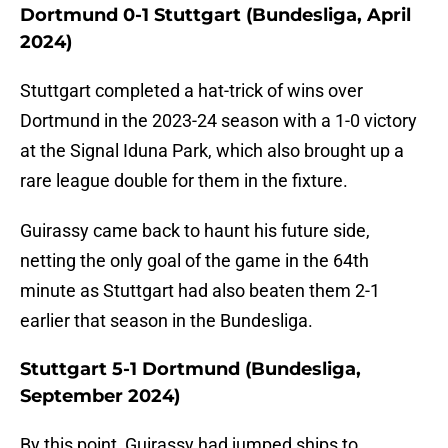
Dortmund 0-1 Stuttgart (Bundesliga, April
2024)
Stuttgart completed a hat-trick of wins over
Dortmund in the 2023-24 season with a 1-0 victory
at the Signal Iduna Park, which also brought up a
rare league double for them in the fixture.
Guirassy came back to haunt his future side,
netting the only goal of the game in the 64th
minute as Stuttgart had also beaten them 2-1
earlier that season in the Bundesliga.
Stuttgart 5-1 Dortmund (Bundesliga,
September 2024)
By this point, Guirassy had jumped ships to