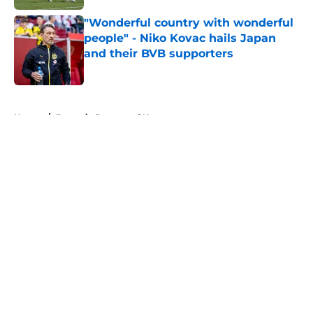
"Wonderful country with wonderful
people" - Niko Kovac hails Japan
and their BVB supporters
Published by on Invalid Date
5 related articles loaded
Home
/
Borussia Dortmund News
About
Openings
Contact
Our 300+ Sites
FanSided Daily
Pitch a Story
Privacy Policy
Terms of Use