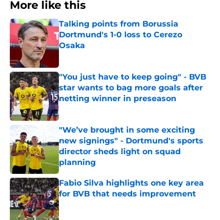
More like this
Talking points from Borussia
Dortmund's 1-0 loss to Cerezo
Osaka
Published by on Invalid Date
"You just have to keep going" - BVB
star wants to bag more goals after
netting winner in preseason
Published by on Invalid Date
"We’ve brought in some exciting
new signings" - Dortmund's sports
director sheds light on squad
planning
Published by on Invalid Date
Fabio Silva highlights one key area
for BVB that needs improvement
Published by on Invalid Date