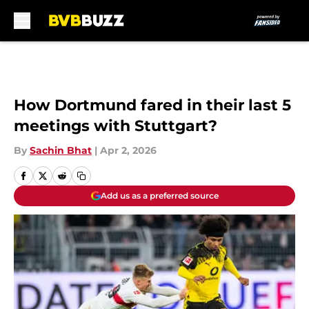
Skip to main content
How Dortmund fared in their last 5
meetings with Stuttgart?
By
Sachin Bhat
|
Apr 2, 2026
Add us as a preferred source