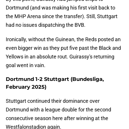
Dortmund (and was making his first visit back to
the MHP Arena since the transfer). Still, Stuttgart
had no issues dispatching the BVB.
Ironically, without the Guinean, the Reds posted an
even bigger win as they put five past the Black and
Yellows in an absolute rout. Guirassy's returning
goal went in vain.
Dortmund 1-2 Stuttgart (Bundesliga,
February 2025)
Stuttgart continued their dominance over
Dortmund with a league double for the second
consecutive season here after winning at the
Westfalonstadion again.