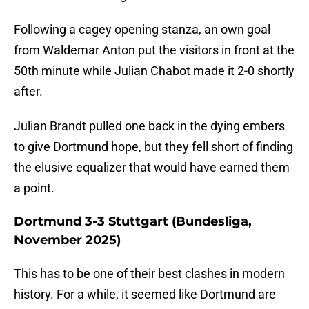
Following a cagey opening stanza, an own goal
from Waldemar Anton put the visitors in front at the
50th minute while Julian Chabot made it 2-0 shortly
after.
Julian Brandt pulled one back in the dying embers
to give Dortmund hope, but they fell short of finding
the elusive equalizer that would have earned them
a point.
Dortmund 3-3 Stuttgart (Bundesliga,
November 2025)
This has to be one of their best clashes in modern
history. For a while, it seemed like Dortmund are