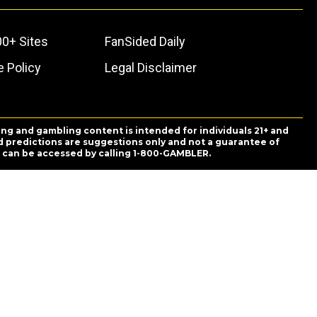
00+ Sites
FanSided Daily
 Policy
Legal Disclaimer
ing and gambling content is intended for individuals 21+ and
and predictions are suggestions only and not a guarantee of
es can be accessed by calling 1-800-GAMBLER.