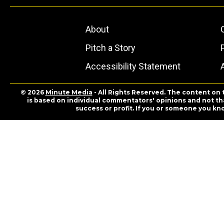
About
Pitch a Story
Accessibility Statement
© 2026
Minute Media
- All Rights Reserved. The content on 
is based on individual commentators' opinions and not that
success or profit. If you or someone you kn