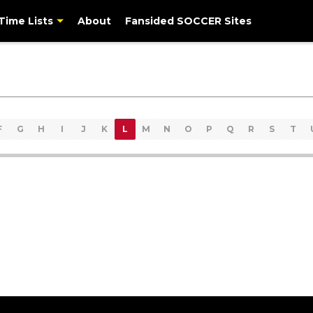
-Time Lists
About
Fansided SOCCER Sites
F
G
H
I
J
K
L
M
N
O
P
Q
R
S
T