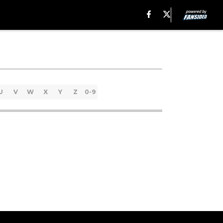
U
V
W
X
Y
Z
0-9