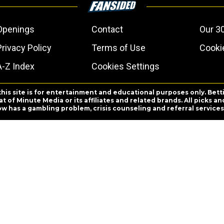
Openings
Contact
Our 3
Privacy Policy
Terms of Use
Cookie
A-Z Index
Cookies Settings
this site is for entertainment and educational purposes only. Bett
 of Minute Media or its affiliates and related brands. All picks 
ow has a gambling problem, crisis counseling and referral servic