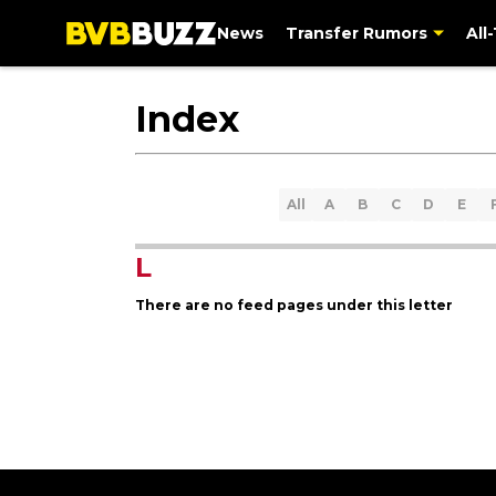
News
Transfer Rumors
All
Index
All
A
B
C
D
E
L
There are no feed pages under this letter