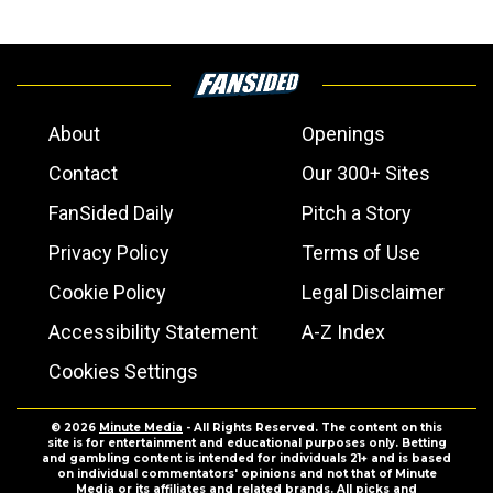
About
Openings
Contact
Our 300+ Sites
FanSided Daily
Pitch a Story
Privacy Policy
Terms of Use
Cookie Policy
Legal Disclaimer
Accessibility Statement
A-Z Index
Cookies Settings
© 2026
Minute Media
- All Rights Reserved. The content on this
site is for entertainment and educational purposes only. Betting
and gambling content is intended for individuals 21+ and is based
on individual commentators' opinions and not that of Minute
Media or its affiliates and related brands. All picks and