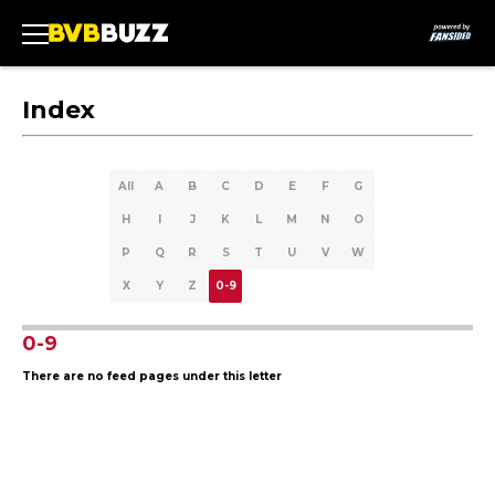
Index
All
A
B
C
D
E
F
G
H
I
J
K
L
M
N
O
P
Q
R
S
T
U
V
W
X
Y
Z
0-9
0-9
There are no feed pages under this letter