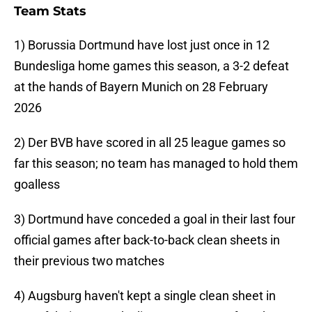
Team Stats
1) Borussia Dortmund have lost just once in 12
Bundesliga home games this season, a 3-2 defeat
at the hands of Bayern Munich on 28 February
2026
2) Der BVB have scored in all 25 league games so
far this season; no team has managed to hold them
goalless
3) Dortmund have conceded a goal in their last four
official games after back-to-back clean sheets in
their previous two matches
4) Augsburg haven't kept a single clean sheet in