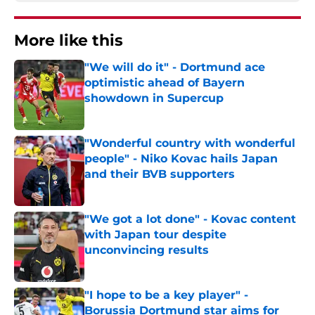
More like this
"We will do it" - Dortmund ace
optimistic ahead of Bayern
showdown in Supercup
Published by on Invalid Date
"Wonderful country with wonderful
people" - Niko Kovac hails Japan
and their BVB supporters
Published by on Invalid Date
"We got a lot done" - Kovac content
with Japan tour despite
unconvincing results
Published by on Invalid Date
"I hope to be a key player" -
Borussia Dortmund star aims for