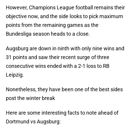
However, Champions League football remains their
objective now, and the side looks to pick maximum
points from the remaining games as the
Bundesliga season heads to a close.
Augsburg are down in ninth with only nine wins and
31 points and saw their recent surge of three
consecutive wins ended with a 2-1 loss to RB
Leipzig.
Nonetheless, they have been one of the best sides
post the winter break
Here are some interesting facts to note ahead of
Dortmund vs Augsburg: