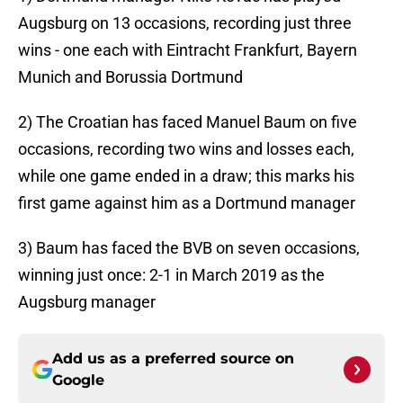
Augsburg on 13 occasions, recording just three
wins - one each with Eintracht Frankfurt, Bayern
Munich and Borussia Dortmund
2) The Croatian has faced Manuel Baum on five
occasions, recording two wins and losses each,
while one game ended in a draw; this marks his
first game against him as a Dortmund manager
3) Baum has faced the BVB on seven occasions,
winning just once: 2-1 in March 2019 as the
Augsburg manager
Add us as a preferred source on
Google