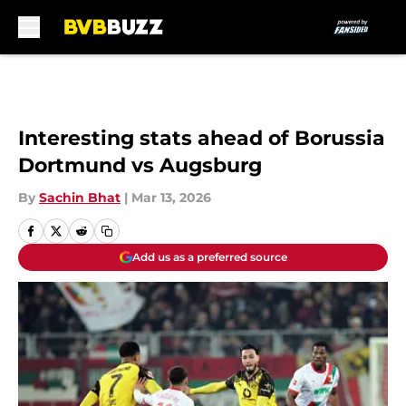
Skip to main content
Interesting stats ahead of Borussia
Dortmund vs Augsburg
By
Sachin Bhat
|
Mar 13, 2026
Add us as a preferred source