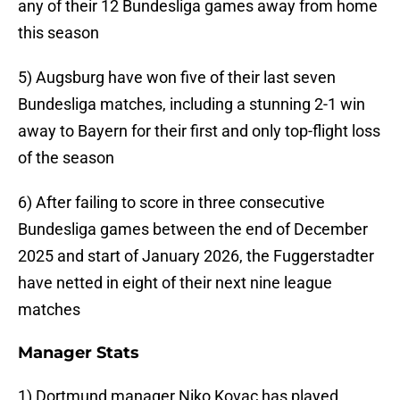
any of their 12 Bundesliga games away from home
this season
5) Augsburg have won five of their last seven
Bundesliga matches, including a stunning 2-1 win
away to Bayern for their first and only top-flight loss
of the season
6) After failing to score in three consecutive
Bundesliga games between the end of December
2025 and start of January 2026, the Fuggerstadter
have netted in eight of their next nine league
matches
Manager Stats
1) Dortmund manager Niko Kovac has played