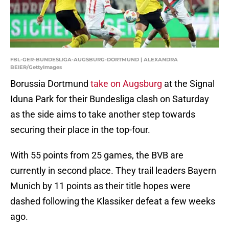
FBL-GER-BUNDESLIGA-AUGSBURG-DORTMUND | ALEXANDRA
BEIER/GettyImages
Borussia Dortmund
take on Augsburg
at the Signal
Iduna Park for their Bundesliga clash on Saturday
as the side aims to take another step towards
securing their place in the top-four.
With 55 points from 25 games, the BVB are
currently in second place. They trail leaders Bayern
Munich by 11 points as their title hopes were
dashed following the Klassiker defeat a few weeks
ago.