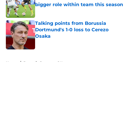
bigger role within team this season
Published by on Invalid Date
Talking points from Borussia
Dortmund's 1-0 loss to Cerezo
Osaka
Published by on Invalid Date
5 related articles loaded
Home
/
Borussia Dortmund News
About
Openings
Contact
Our 300+ Sites
FanSided Daily
Pitch a Story