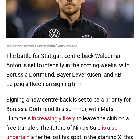
Waldemar Anton | Kevin Voigt/GettyImages
The battle for Stuttgart centre-back Waldemar
Anton is set to intensify in the coming weeks, with
Borussia Dortmund, Bayer Leverkusen, and RB
Leipzig all keen on signing him.
Signing a new centre-back is set to be a priority for
Borussia Dortmund this summer, with Mats
Hummels
increasingly likely
to leave the club on a
free transfer. The future of Niklas Süle
is also
uncertain
after he lost his spot in the starting XI this