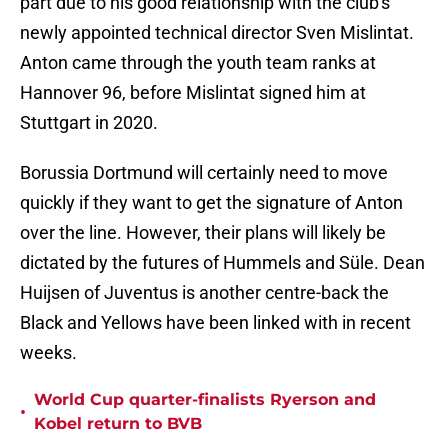
part due to his good relationship with the club's
newly appointed technical director Sven Mislintat.
Anton came through the youth team ranks at
Hannover 96, before Mislintat signed him at
Stuttgart in 2020.
Borussia Dortmund will certainly need to move
quickly if they want to get the signature of Anton
over the line. However, their plans will likely be
dictated by the futures of Hummels and Süle. Dean
Huijsen of Juventus is another centre-back the
Black and Yellows have been linked with in recent
weeks.
World Cup quarter-finalists Ryerson and
•
Kobel return to BVB