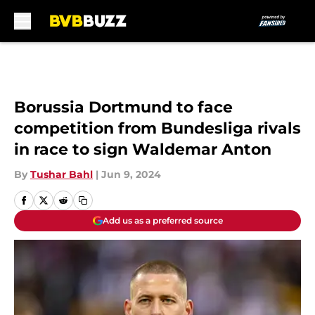
Skip to main content
Borussia Dortmund to face
competition from Bundesliga rivals
in race to sign Waldemar Anton
By
Tushar Bahl
|
Jun 9, 2024
Add us as a preferred source