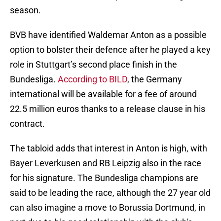
season.
BVB have identified Waldemar Anton as a possible
option to bolster their defence after he played a key
role in Stuttgart’s second place finish in the
Bundesliga.
According to BILD
, the Germany
international will be available for a fee of around
22.5 million euros thanks to a release clause in his
contract.
The tabloid adds that interest in Anton is high, with
Bayer Leverkusen and RB Leipzig also in the race
for his signature. The Bundesliga champions are
said to be leading the race, although the 27 year old
can also imagine a move to Borussia Dortmund, in