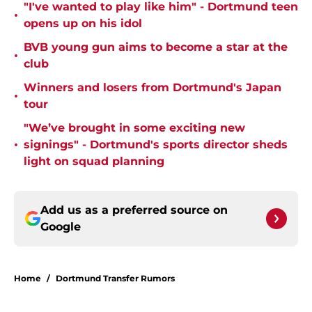
"I've wanted to play like him" - Dortmund teen
•
opens up on his idol
BVB young gun aims to become a star at the
•
club
Winners and losers from Dortmund's Japan
•
tour
"We’ve brought in some exciting new
•
signings" - Dortmund's sports director sheds
light on squad planning
Add us as a preferred source on
Google
Home
/
Dortmund Transfer Rumors