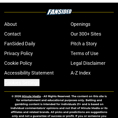
About
Openings
Contact
Our 300+ Sites
FanSided Daily
Pitch a Story
Privacy Policy
Terms of Use
Cookie Policy
Legal Disclaimer
Accessibility Statement
A-Z Index
Cookies Settings
© 2026
Minute Media
-
All Rights Reserved. The content on this site is
for entertainment and educational purposes only. Betting and
gambling content is intended for individuals 21+ and is based on
individual commentators' opinions and not that of Minute Media or its
affiliates and related brands. All picks and predictions are suggestions
only and not a guarantee of success or profit. If you or someone you