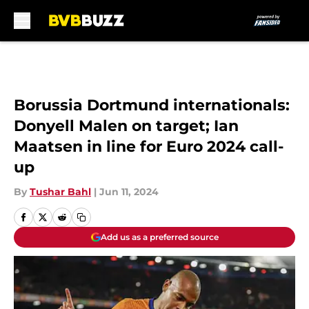
Skip to main content
Borussia Dortmund internationals:
Donyell Malen on target; Ian
Maatsen in line for Euro 2024 call-
up
By
Tushar Bahl
|
Jun 11, 2024
Add us as a preferred source