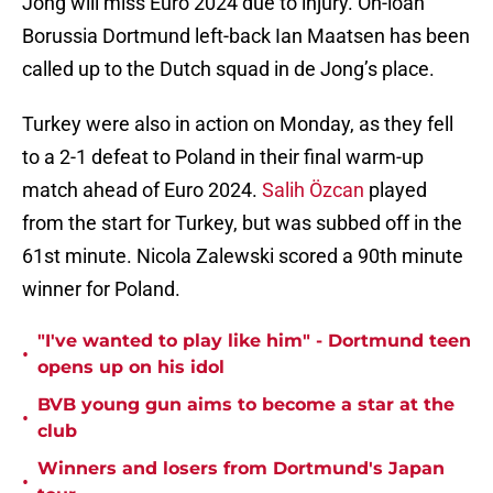
Jong will miss Euro 2024 due to injury. O
n-loan
Borussia Dortmund left-back Ian Maatsen has been
called up to the Dutch squad in de Jong’s place.
Turkey were also in action on Monday, as they fell
to a 2-1 defeat to Poland in their final warm-up
match ahead of Euro 2024.
Salih Özcan
played
from the start for Turkey, but was subbed off in the
61st minute. Nicola Zalewski scored a 90th minute
winner for Poland.
"I've wanted to play like him" - Dortmund teen
•
opens up on his idol
BVB young gun aims to become a star at the
•
club
Winners and losers from Dortmund's Japan
•