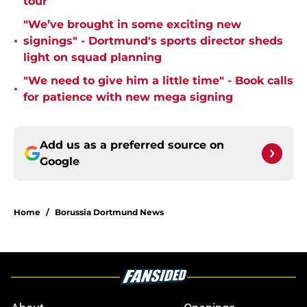
tour
"We’ve brought in some exciting new
•
signings" - Dortmund's sports director sheds
light on squad planning
"We need to give him a little time" - Book calls
•
for patience with new mega signing
Add us as a preferred source on
Google
Home
/
Borussia Dortmund News