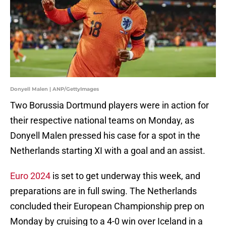
Donyell Malen | ANP/GettyImages
Two Borussia Dortmund players were in action for
their respective national teams on Monday, as
Donyell Malen pressed his case for a spot in the
Netherlands starting XI with a goal and an assist.
Euro 2024
is set to get underway this week, and
preparations are in full swing. The Netherlands
concluded their European Championship prep on
Monday by cruising to a 4-0 win over Iceland in a