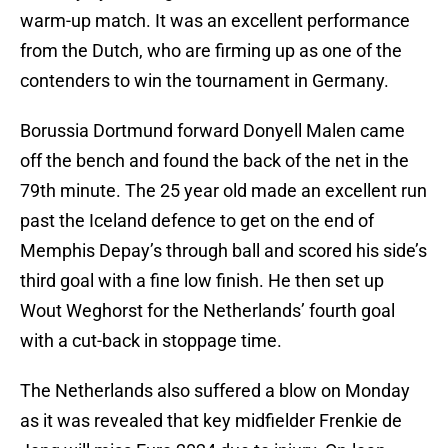
warm-up match. It was an excellent performance
from the Dutch, who are firming up as one of the
contenders to win the tournament in Germany.
Borussia Dortmund forward Donyell Malen came
off the bench and found the back of the net in the
79th minute. The 25 year old made an excellent run
past the Iceland defence to get on the end of
Memphis Depay’s through ball and scored his side’s
third goal with a fine low finish. He then set up
Wout Weghorst for the Netherlands’ fourth goal
with a cut-back in stoppage time.
The Netherlands also suffered a blow on Monday
as it was revealed that key midfielder Frenkie de