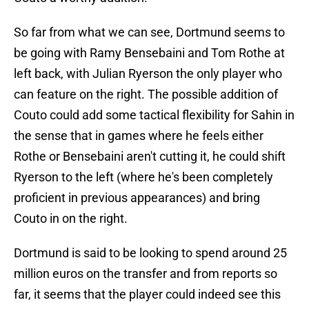
So far from what we can see, Dortmund seems to
be going with Ramy Bensebaini and Tom Rothe at
left back, with Julian Ryerson the only player who
can feature on the right. The possible addition of
Couto could add some tactical flexibility for Sahin in
the sense that in games where he feels either
Rothe or Bensebaini aren't cutting it, he could shift
Ryerson to the left (where he's been completely
proficient in previous appearances) and bring
Couto in on the right.
Dortmund is said to be looking to spend around 25
million euros on the transfer and from reports so
far, it seems that the player could indeed see this