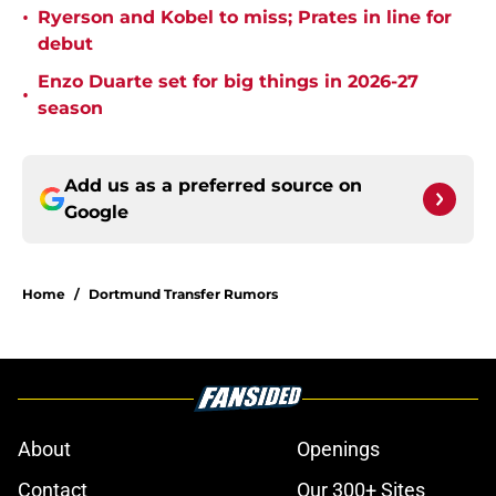
•
Ryerson and Kobel to miss; Prates in line for
debut
Enzo Duarte set for big things in 2026-27
•
season
Add us as a preferred source on
Google
Home
/
Dortmund Transfer Rumors
About
Openings
Contact
Our 300+ Sites