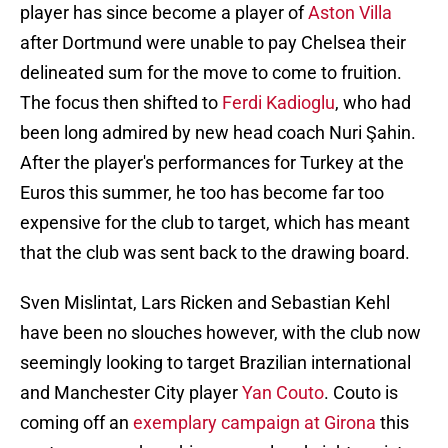
player has since become a player of
Aston Villa
after Dortmund were unable to pay Chelsea their
delineated sum for the move to come to fruition.
The focus then shifted to
Ferdi Kadioglu
, who had
been long admired by new head coach Nuri Şahin.
After the player's performances for Turkey at the
Euros this summer, he too has become far too
expensive for the club to target, which has meant
that the club was sent back to the drawing board.
Sven Mislintat, Lars Ricken and Sebastian Kehl
have been no slouches however, with the club now
seemingly looking to target Brazilian international
and Manchester City player
Yan Couto
. Couto is
coming off an
exemplary campaign at Girona
this