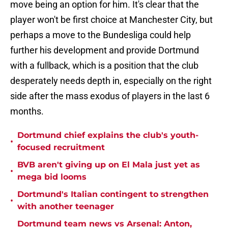
move being an option for him. It's clear that the
player won't be first choice at Manchester City, but
perhaps a move to the Bundesliga could help
further his development and provide Dortmund
with a fullback, which is a position that the club
desperately needs depth in, especially on the right
side after the mass exodus of players in the last 6
months.
Dortmund chief explains the club's youth-
•
focused recruitment
BVB aren't giving up on El Mala just yet as
•
mega bid looms
Dortmund's Italian contingent to strengthen
•
with another teenager
Dortmund team news vs Arsenal: Anton,