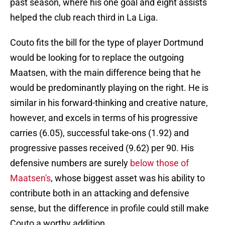
past season, where his one goal and eight assists
helped the club reach third in La Liga.
Couto fits the bill for the type of player Dortmund
would be looking for to replace the outgoing
Maatsen, with the main difference being that he
would be predominantly playing on the right. He is
similar in his forward-thinking and creative nature,
however, and excels in terms of his progressive
carries (6.05), successful take-ons (1.92) and
progressive passes received (9.62) per 90. His
defensive numbers are surely
below those of
Maatsen's
, whose biggest asset was his ability to
contribute both in an attacking and defensive
sense, but the difference in profile could still make
Couto a worthy addition.