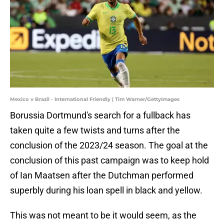
Mexico v Brazil - International Friendly | Tim Warner/GettyImages
Borussia Dortmund's search for a fullback has
taken quite a few twists and turns after the
conclusion of the 2023/24 season. The goal at the
conclusion of this past campaign was to keep hold
of Ian Maatsen after the Dutchman performed
superbly during his loan spell in black and yellow.
This was not meant to be it would seem, as the