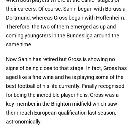
their careers. Of course, Sahin began with Borussia
Dortmund, whereas Gross began with Hoffenheim.
Therefore, the two of them emerged as up and
coming youngsters in the Bundesliga around the
same time.
Now Sahin has retired but Gross is showing no
signs of being close to that stage. In fact, Gross has
aged like a fine wine and he is playing some of the
best football of his life currently. Finally recognised
for being the incredible player he is, Gross was a
key member in the Brighton midfield which saw
them reach European qualification last season,
astronomically.