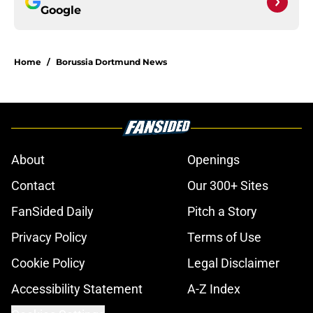
Google
Home
/
Borussia Dortmund News
About
Openings
Contact
Our 300+ Sites
FanSided Daily
Pitch a Story
Privacy Policy
Terms of Use
Cookie Policy
Legal Disclaimer
Accessibility Statement
A-Z Index