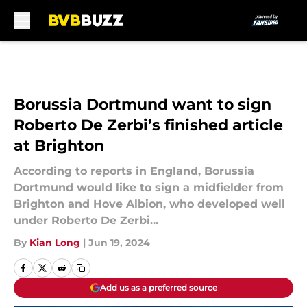
Skip to main content
Borussia Dortmund want to sign
Roberto De Zerbi’s finished article
at Brighton
According to reports in England, Borussia
Dortmund would like to sign a midfielder from
Brighton and Hove Albion, who developed well
under Roberto De Zerbi...
By
Kian Long
|
Jun 19, 2024
Add us as a preferred source