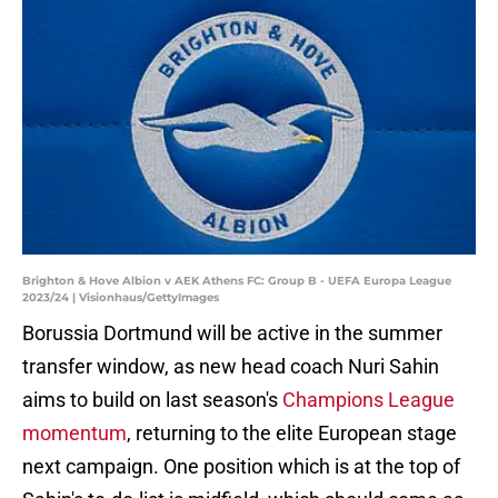
Brighton & Hove Albion v AEK Athens FC: Group B - UEFA Europa League
2023/24 | Visionhaus/GettyImages
Borussia Dortmund will be active in the summer
transfer window, as new head coach Nuri Sahin
aims to build on last season's
Champions League
momentum
, returning to the elite European stage
next campaign. One position which is at the top of