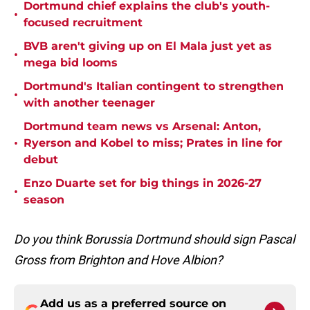
Dortmund chief explains the club's youth-
•
focused recruitment
BVB aren't giving up on El Mala just yet as
•
mega bid looms
Dortmund's Italian contingent to strengthen
•
with another teenager
Dortmund team news vs Arsenal: Anton,
•
Ryerson and Kobel to miss; Prates in line for
debut
Enzo Duarte set for big things in 2026-27
•
season
Do you think Borussia Dortmund should sign Pascal
Gross from Brighton and Hove Albion?
Add us as a preferred source on