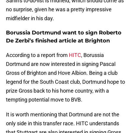
Sahin's to-do-list is midfield, which should come as
no surprise, given he was a pretty impressive
midfielder in his day.
Borussia Dortmund want to sign Roberto
De Zerbi’s finished article at Brighton
According to a report from
HITC
, Borussia
Dortmund are now interested in signing Pascal
Gross of Brighton and Hove Albion. Being a club
legend for the South Coast club, Dortmund hope to
prize Gross back to his home country, with a
tempting potential move to BVB.
It is worth mentioning that Dortmund are not the
only side in this transfer race. HITC understands
that Stuttgart are also interested in signing Gross,