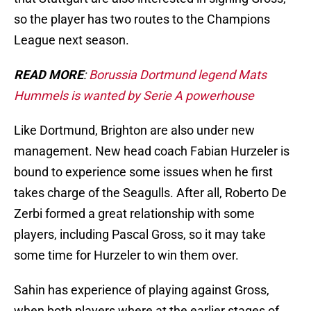
so the player has two routes to the Champions
League next season.
READ MORE
:
Borussia Dortmund legend Mats
Hummels is wanted by Serie A powerhouse
Like Dortmund, Brighton are also under new
management. New head coach Fabian Hurzeler is
bound to experience some issues when he first
takes charge of the Seagulls. After all, Roberto De
Zerbi formed a great relationship with some
players, including Pascal Gross, so it may take
some time for Hurzeler to win them over.
Sahin has experience of playing against Gross,
when both players where at the earlier stages of