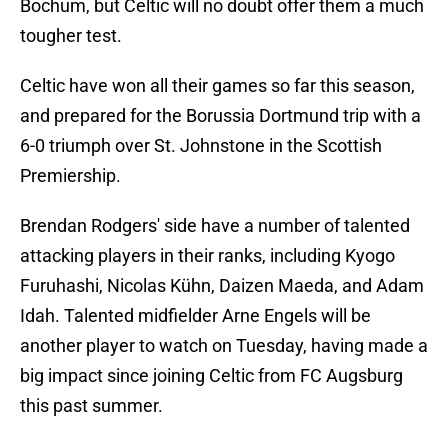
Bochum, but Celtic will no doubt offer them a much
tougher test.
Celtic have won all their games so far this season,
and prepared for the Borussia Dortmund trip with a
6-0 triumph over St. Johnstone in the Scottish
Premiership.
Brendan Rodgers' side have a number of talented
attacking players in their ranks, including Kyogo
Furuhashi, Nicolas Kühn, Daizen Maeda, and Adam
Idah. Talented midfielder Arne Engels will be
another player to watch on Tuesday, having made a
big impact since joining Celtic from FC Augsburg
this past summer.