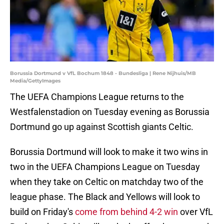
Borussia Dortmund v VfL Bochum 1848 - Bundesliga | Rene Nijhuis/MB
Media/GettyImages
The UEFA Champions League returns to the
Westfalenstadion on Tuesday evening as Borussia
Dortmund go up against Scottish giants Celtic.
Borussia Dortmund will look to make it two wins in
two in the UEFA Champions League on Tuesday
when they take on Celtic on matchday two of the
league phase. The Black and Yellows will look to
build on Friday's
come from behind 4-2 win
over VfL