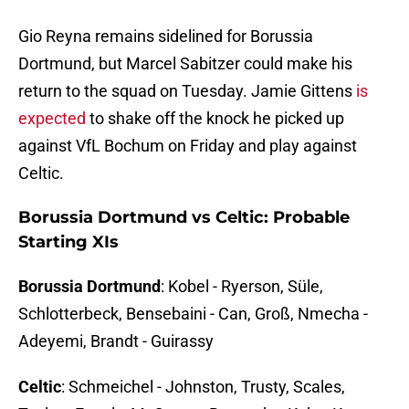
Gio Reyna remains sidelined for Borussia
Dortmund, but Marcel Sabitzer could make his
return to the squad on Tuesday. Jamie Gittens
is
expected
to shake off the knock he picked up
against VfL Bochum on Friday and play against
Celtic.
Borussia Dortmund vs Celtic: Probable
Starting XIs
Borussia Dortmund
: Kobel - Ryerson, Süle,
Schlotterbeck, Bensebaini - Can, Groß, Nmecha -
Adeyemi, Brandt - Guirassy
Celtic
: Schmeichel - Johnston, Trusty, Scales,