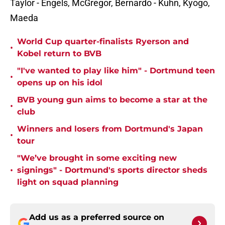
Taylor - Engels, McGregor, Bernardo - Kuhn, Kyogo,
Maeda
World Cup quarter-finalists Ryerson and
•
Kobel return to BVB
"I've wanted to play like him" - Dortmund teen
•
opens up on his idol
BVB young gun aims to become a star at the
•
club
Winners and losers from Dortmund's Japan
•
tour
"We’ve brought in some exciting new
•
signings" - Dortmund's sports director sheds
light on squad planning
Add us as a preferred source on