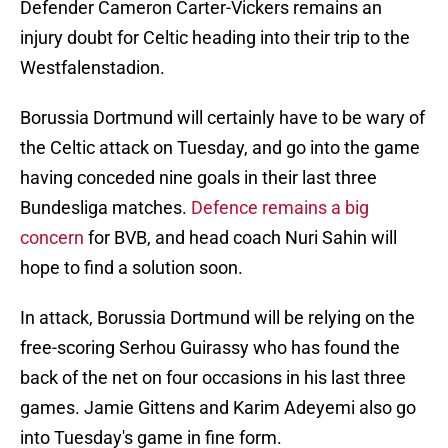
Defender Cameron Carter-Vickers remains an
injury doubt for Celtic heading into their trip to the
Westfalenstadion.
Borussia Dortmund will certainly have to be wary of
the Celtic attack on Tuesday, and go into the game
having conceded nine goals in their last three
Bundesliga matches.
Defence remains a big
concern
for BVB, and head coach Nuri Sahin will
hope to find a solution soon.
In attack, Borussia Dortmund will be relying on the
free-scoring Serhou Guirassy who has found the
back of the net on four occasions in his last three
games. Jamie Gittens and Karim Adeyemi also go
into Tuesday's game in fine form.