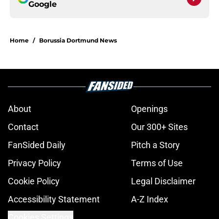
Google
Home
/
Borussia Dortmund News
About
Openings
Contact
Our 300+ Sites
FanSided Daily
Pitch a Story
Privacy Policy
Terms of Use
Cookie Policy
Legal Disclaimer
Accessibility Statement
A-Z Index
Cookies Settings