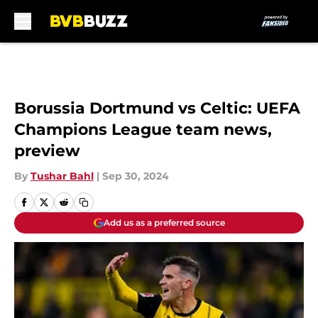
Skip to main content
Borussia Dortmund vs Celtic: UEFA
Champions League team news,
preview
By
Tushar Bahl
|
Sep 30, 2024
Add us as a preferred source