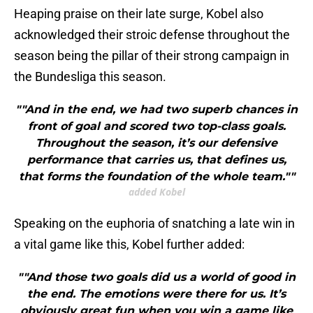
Heaping praise on their late surge, Kobel also
acknowledged their stroic defense throughout the
season being the pillar of their strong campaign in
the Bundesliga this season.
""And in the end, we had two superb chances in
front of goal and scored two top-class goals.
Throughout the season, it’s our defensive
performance that carries us, that defines us,
that forms the foundation of the whole team.""
added Kobel
Speaking on the euphoria of snatching a late win in
a vital game like this, Kobel further added:
""And those two goals did us a world of good in
the end. The emotions were there for us. It’s
obviously great fun when you win a game like