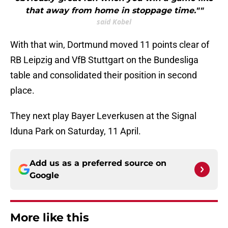
that away from home in stoppage time.""
said Kobel
With that win, Dortmund moved 11 points clear of
RB Leipzig and VfB Stuttgart on the Bundesliga
table and consolidated their position in second
place.
They next play Bayer Leverkusen at the Signal
Iduna Park on Saturday, 11 April.
Add us as a preferred source on
Google
More like this