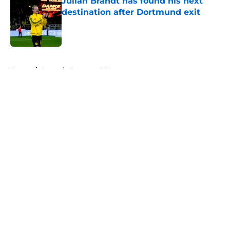
Julian Brandt has found his next
destination after Dortmund exit
Published by on Invalid Date
5 related articles loaded
Home
/
Borussia Dortmund News
About
Openings
Contact
Our 300+ Sites
FanSided Daily
Pitch a Story
Privacy Policy
Terms of Use
Cookie Policy
Legal Disclaimer