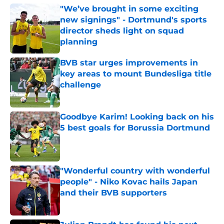
"We’ve brought in some exciting
new signings" - Dortmund's sports
director sheds light on squad
planning
Published by on Invalid Date
BVB star urges improvements in
key areas to mount Bundesliga title
challenge
Published by on Invalid Date
Goodbye Karim! Looking back on his
5 best goals for Borussia Dortmund
Published by on Invalid Date
"Wonderful country with wonderful
people" - Niko Kovac hails Japan
and their BVB supporters
Published by on Invalid Date