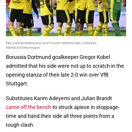
FBL-GER-BUNDESLIGA-STUTTGART-DORTMUND | THOMAS
KIENZLE/GettyImages
Borussia Dortmund goalkeeper Gregor Kobel
admitted that his side were not up to scratch in the
opening stanza of their late 2-0 win over VfB
Stuttgart.
Substitutes Karim Adeyemi and Julian Brandt
came off the bench
to struck apiece in stoppage-
time and hand their side all three points from a
tough clash.