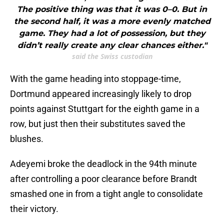
The positive thing was that it was 0–0. But in
the second half, it was a more evenly matched
game. They had a lot of possession, but they
didn’t really create any clear chances either."
said the Swiss custodian
With the game heading into stoppage-time,
Dortmund appeared increasingly likely to drop
points against Stuttgart for the eighth game in a
row, but just then their substitutes saved the
blushes.
Adeyemi broke the deadlock in the 94th minute
after controlling a poor clearance before Brandt
smashed one in from a tight angle to consolidate
their victory.