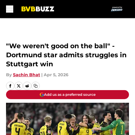
Skip to main content
"We weren't good on the ball" -
Dortmund star admits struggles in
Stuttgart win
By
Sachin Bhat
|
Apr 5, 2026
Add us as a preferred source