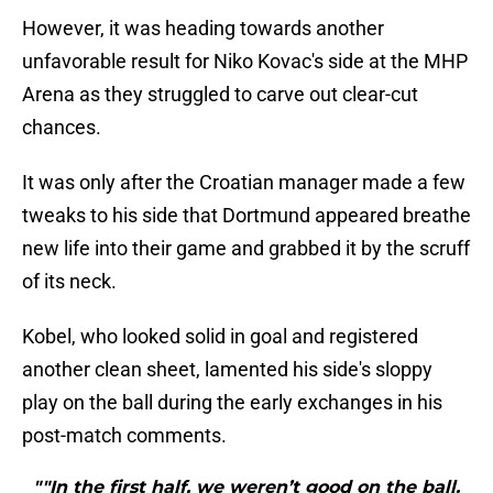
However, it was heading towards another
unfavorable result for Niko Kovac's side at the MHP
Arena as they struggled to carve out clear-cut
chances.
It was only after the Croatian manager made a few
tweaks to his side that Dortmund appeared breathe
new life into their game and grabbed it by the scruff
of its neck.
Kobel, who looked solid in goal and registered
another clean sheet, lamented his side's sloppy
play on the ball during the early exchanges in his
post-match comments.
""In the first half, we weren’t good on the ball.