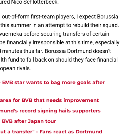
jured Nico Schlotterbeck.
 out-of-form first-team players, I expect Borussia
is summer in an attempt to rebuild their squad.
wuemeka before securing transfers of certain
 financially irresponsible at this time, especially
d minutes thus far. Borussia Dortmund doesn’t
th fund to fall back on should they face financial
uropean rivals.
- BVB star wants to bag more goals after
y area for BVB that needs improvement
tmund's record signing hails supporters
' BVB after Japan tour
ut a transfer" - Fans react as Dortmund