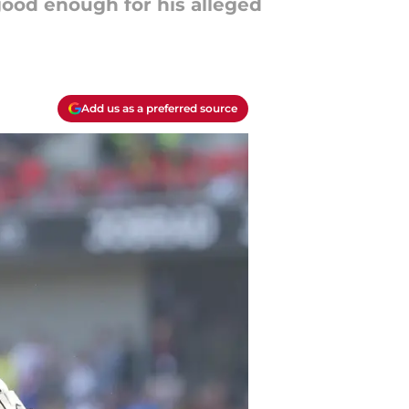
good enough for his alleged
Add us as a preferred source