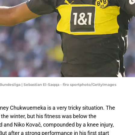
Bundesliga | Sebastian El-Saqqa - firo sportphoto/GettyImages
rney Chukwuemeka is a very tricky situation. The
he winter, but his fitness was below the
d and Niko Kovač, compounded by a knee injury,
t after a strong performance in his first start