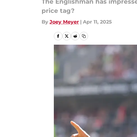
The Englishman has impressed
price tag?
By
Joey Meyer
|
Apr 11, 2025