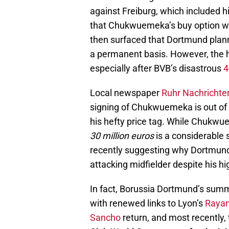
against Freiburg, which included hi
that Chukwuemeka’s buy option wa
then surfaced that Dortmund planne
a permanent basis. However, the h
especially after BVB’s disastrous
4
Local newspaper
Ruhr Nachrichte
signing of Chukwuemeka is out of t
his hefty price tag. While Chukwu
30 million euros
is a considerable 
recently suggesting why Dortmund 
attacking midfielder despite his hi
In fact, Borussia Dortmund’s summe
with renewed links to Lyon’s
Rayan
Sancho
return, and most recently, 