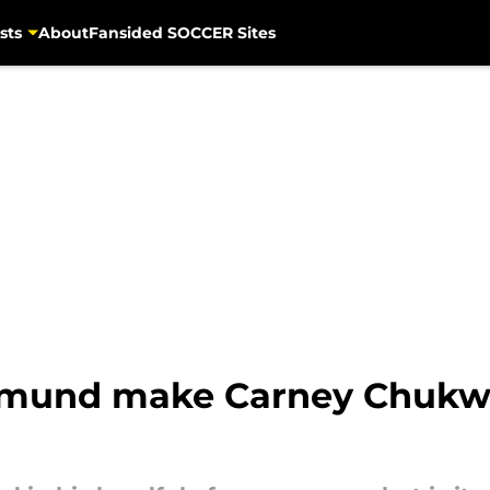
sts
About
Fansided SOCCER Sites
rtmund make Carney Chukw