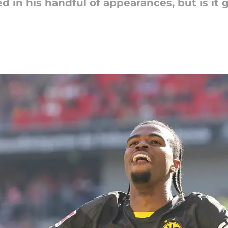
 in his handful of appearances, but is it 