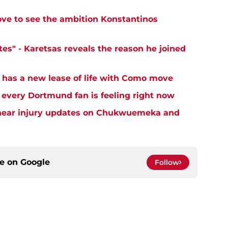
ove to see the ambition Konstantinos
es" - Karetsas reveals the reason he joined
 has a new lease of life with Como move
very Dortmund fan is feeling right now
o hear injury updates on Chukwuemeka and
ce on
Google
Follow