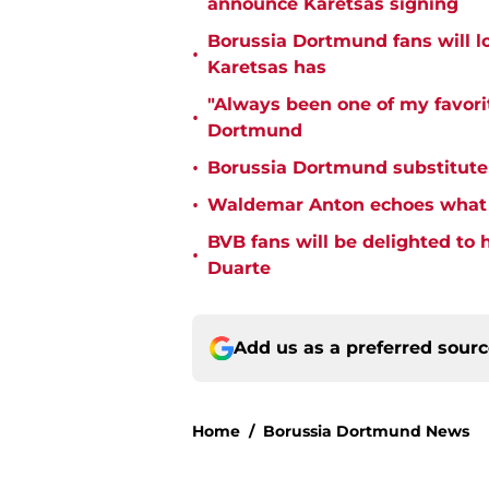
announce Karetsas signing
Borussia Dortmund fans will l
•
Karetsas has
"Always been one of my favorit
•
Dortmund
•
Borussia Dortmund substitute
•
Waldemar Anton echoes what e
BVB fans will be delighted t
•
Duarte
Add us as a preferred sour
Home
/
Borussia Dortmund News