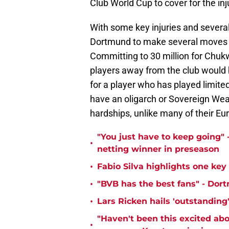
Club World Cup to cover for the in
With some key injuries and several
Dortmund to make several moves th
Committing to 30 million for Chuk
players away from the club would be
for a player who has played limite
have an oligarch or Sovereign Weal
hardships, unlike many of their E
"You just have to keep going" 
•
netting winner in preseason
•
Fabio Silva highlights one ke
•
"BVB has the best fans" - Dor
•
Lars Ricken hails 'outstanding
"Haven't been this excited abo
•