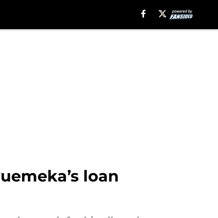
uemeka’s loan