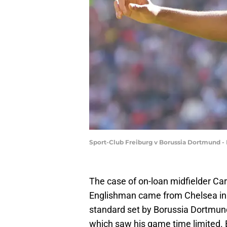
Sport-Club Freiburg v Borussia Dortmund - 
The case of on-loan midfielder Ca
Englishman came from Chelsea in t
standard set by Borussia Dortmun
which saw his game time limited. Bu