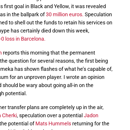
s first goal in Black and Yellow, it was revealed
s in the ballpark of
30 million euros.
Speculation
d to shell out the funds to retain his services on
ype has certainly died down this week,
-0 loss in Barcelona.
n
reports this morning that the permanent
he question for several reasons, the first being
emeka has shown flashes of what he’s capable of,
sum for an unproven player. I wrote an opinion
should be wary about going all-in on the
gh potential.
r transfer plans are completely up in the air,
 Cherki
, speculation over a potential
Jadon
the potential of
Mats Hummels
returning for the