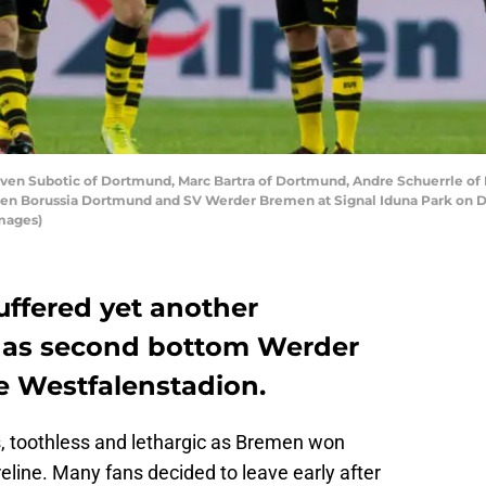
Subotic of Dortmund, Marc Bartra of Dortmund, Andre Schuerrle of 
een Borussia Dortmund and SV Werder Bremen at Signal Iduna Park on 
mages)
ffered yet another
, as second bottom Werder
e Westfalenstadion.
 toothless and lethargic as Bremen won
eline. Many fans decided to leave early after