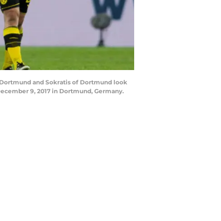
Dortmund and Sokratis of Dortmund look
December 9, 2017 in Dortmund, Germany.