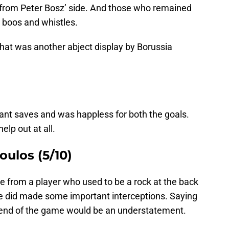
 from Peter Bosz’ side. And those who remained
d boos and whistles.
what was another abject display by Borussia
iant saves and was happless for both the goals.
elp out at all.
ulos (5/10)
 from a player who used to be a rock at the back
 did made some important interceptions. Saying
 end of the game would be an understatement.