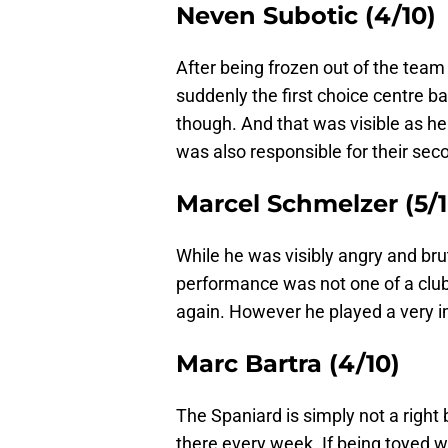
Neven Subotic (4/10)
After being frozen out of the team 
suddenly the first choice centre 
though. And that was visible as h
was also responsible for their sec
Marcel Schmelzer (5/1
While he was visibly angry and bru
performance was not one of a club
again. However he played a very i
Marc Bartra (4/10)
The Spaniard is simply not a right
there every week. If being toyed 