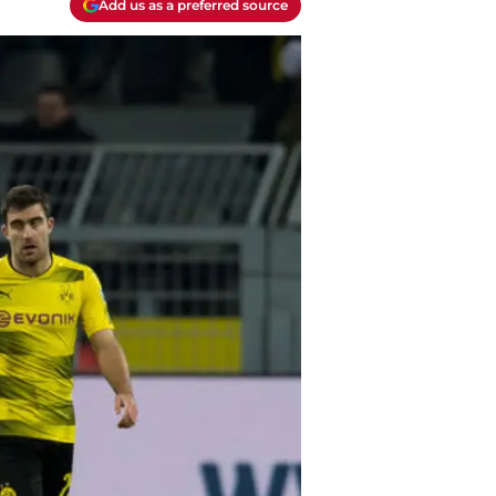
Add us as a preferred source