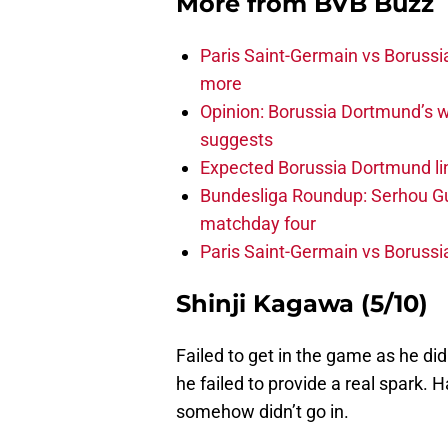
More from
BVB Buzz
Paris Saint-Germain vs Borussi
more
Opinion: Borussia Dortmund’s w
suggests
Expected Borussia Dortmund li
Bundesliga Roundup: Serhou Gu
matchday four
Paris Saint-Germain vs Boruss
Shinji Kagawa (5/10)
Failed to get in the game as he did
he failed to provide a real spark. 
somehow didn’t go in.