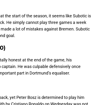
at the start of the season, it seems like Subotic is
back. He simply cannot play three games a week
e made a lot of mistakes against Bremen. Subotic
ond goal.
0)
tally honest at the end of the game, his
 captain. He was culpable defensively once
mportant part in Dortmund’s equaliser.
 back, yet Peter Bosz is determined to play him
with by Cristiano Ronaldo on Wednesday was not