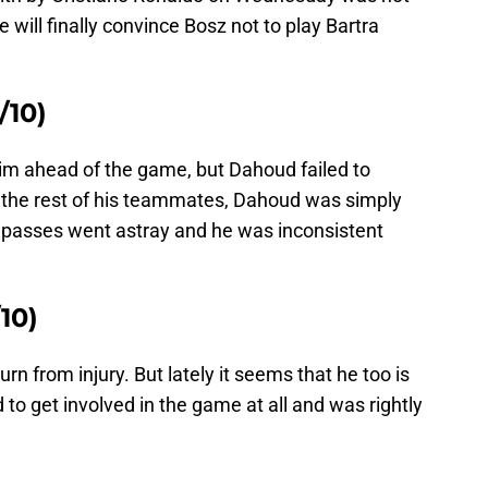
will finally convince Bosz not to play Bartra
10)
im ahead of the game, but Dahoud failed to
 the rest of his teammates, Dahoud was simply
 passes went astray and he was inconsistent
10)
rn from injury. But lately it seems that he too is
 to get involved in the game at all and was rightly