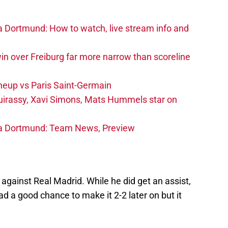
a Dortmund: How to watch, live stream info and
in over Freiburg far more narrow than scoreline
neup vs Paris Saint-Germain
irassy, Xavi Simons, Mats Hummels star on
ia Dortmund: Team News, Preview
 against Real Madrid. While he did get an assist,
Had a good chance to make it 2-2 later on but it