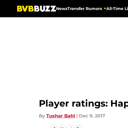
News
Transfer Rumors
All-Time Li
Skip to main content
Player ratings: H
By
Tushar Bahl
|
Dec 9, 2017