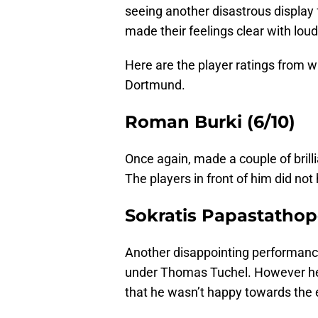
seeing another disastrous display
made their feelings clear with lou
Here are the player ratings from 
Dortmund.
Roman Burki (6/10)
Once again, made a couple of brill
The players in front of him did not h
Sokratis Papastathopo
Another disappointing performance
under Thomas Tuchel. However he
that he wasn’t happy towards the