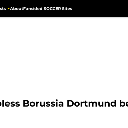
sts
About
Fansided SOCCER Sites
apless Borussia Dortmund b