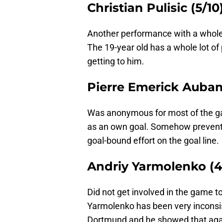
Christian Pulisic (5/10
Another performance with a whole lot
The 19-year old has a whole lot of 
getting to him.
Pierre Emerick Aubam
Was anonymous for most of the gam
as an own goal. Somehow prevent
goal-bound effort on the goal line.
Andriy Yarmolenko (4
Did not get involved in the game t
Yarmolenko has been very inconsist
Dortmund and he showed that again