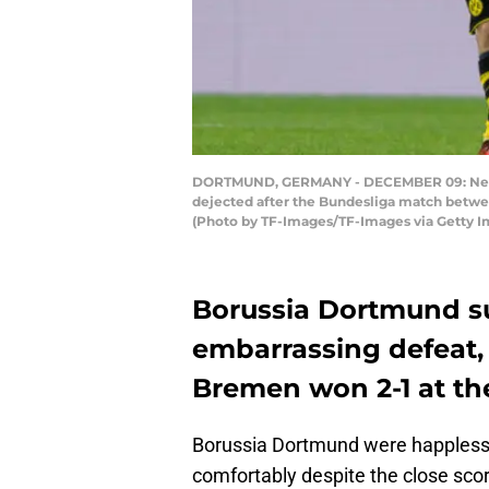
DORTMUND, GERMANY - DECEMBER 09: Neven 
dejected after the Bundesliga match betw
(Photo by TF-Images/TF-Images via Getty I
Borussia Dortmund su
embarrassing defeat
Bremen won 2-1 at th
Borussia Dortmund were happless,
comfortably despite the close scor