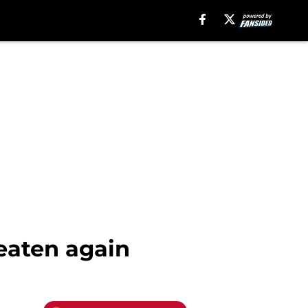
eaten again