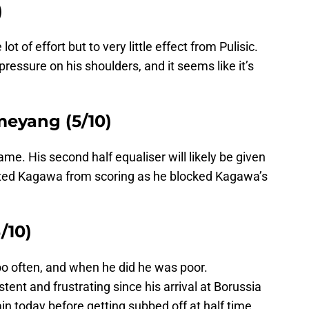
)
 of effort but to very little effect from Pulisic.
pressure on his shoulders, and it seems like it’s
eyang (5/10)
e. His second half equaliser will likely be given
ed Kagawa from scoring as he blocked Kagawa’s
/10)
oo often, and when he did he was poor.
ent and frustrating since his arrival at Borussia
 today before getting subbed off at half time.