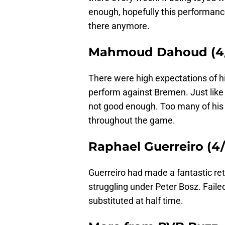
enough, hopefully this performance 
there anymore.
Mahmoud Dahoud (4/
There were high expectations of h
perform against Bremen. Just like
not good enough. Too many of his
throughout the game.
Raphael Guerreiro (4/
Guerreiro had made a fantastic retu
struggling under Peter Bosz. Failed
substituted at half time.