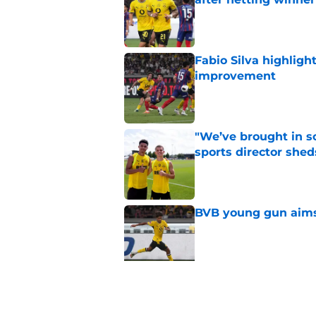
Published by on Invalid Dat
Fabio Silva highligh
improvement
Published by on Invalid Dat
"We’ve brought in s
sports director shed
Published by on Invalid Dat
BVB young gun aims 
Published by on Invalid Dat
Serhou Guirassy's r
Dortmund future sti