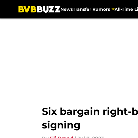
News
Transfer Rumors
All-Time Li
Skip to main content
Six bargain right
signing