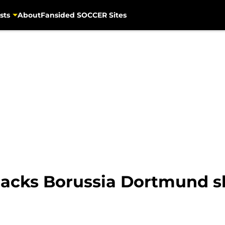
sts
About
Fansided SOCCER Sites
-backs Borussia Dortmund s