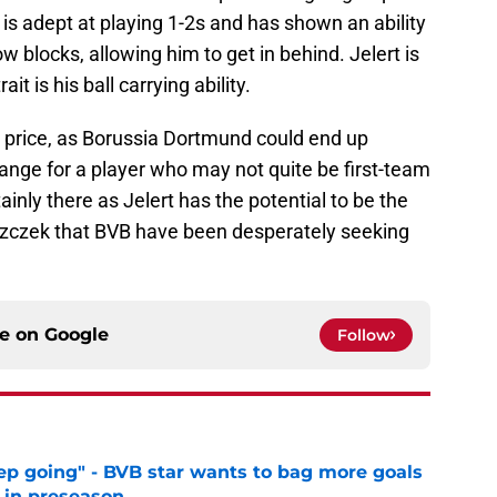
 is adept at playing 1-2s and has shown an ability
ow blocks, allowing him to get in behind. Jelert is
ait is his ball carrying ability.
is price, as Borussia Dortmund could end up
 range for a player who may not quite be first-team
ainly there as Jelert has the potential to be the
szczek that BVB have been desperately seeking
ce on
Google
Follow
eep going" - BVB star wants to bag more goals
r in preseason