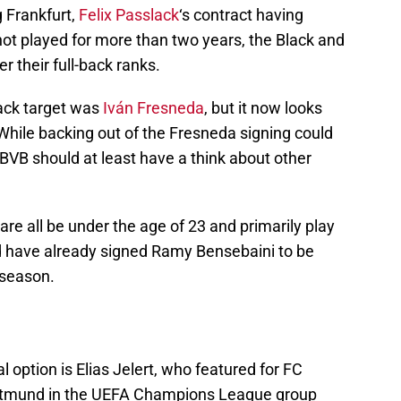
g Frankfurt,
Felix Passlack
‘s contract having
ot played for more than two years, the Black and
r their full-back ranks.
back target was
Iván Fresneda
, but it now looks
b. While backing out of the Fresneda signing could
 BVB should at least have a think about other
are all be under the age of 23 and primarily play
d have already signed Ramy Bensebaini to be
t season.
 option is Elias Jelert, who featured for FC
rtmund in the UEFA Champions League group