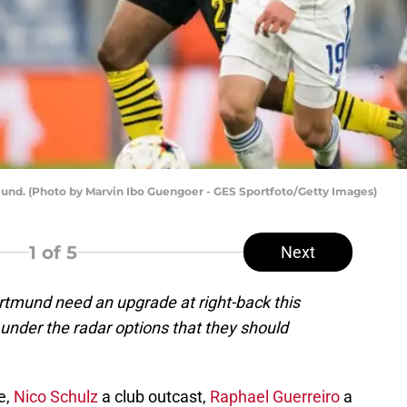
tmund. (Photo by Marvin Ibo Guengoer - GES Sportfoto/Getty Images)
1
of 5
Next
Dortmund need an upgrade at right-back this
under the radar options that they should
e,
Nico Schulz
a club outcast,
Raphael Guerreiro
a