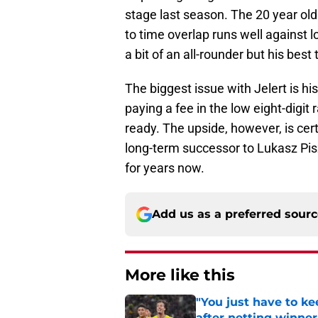
stage last season. The 20 year old
to time overlap runs well against l
a bit of an all-rounder but his best tr
The biggest issue with Jelert is h
paying a fee in the low eight-digit
ready. The upside, however, is cert
long-term successor to Lukasz Pi
for years now.
Add us as a preferred sour
More like this
"You just have to k
after netting winne