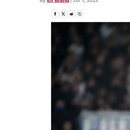
By
Eli Brand
|
Jul 7, 2023