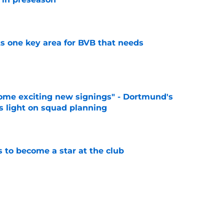
e
ts one key area for BVB that needs
e
ome exciting new signings" - Dortmund's
s light on squad planning
e
to become a star at the club
e
elease clause expires today although Borussia
ll not secured