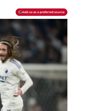
Add us as a preferred source