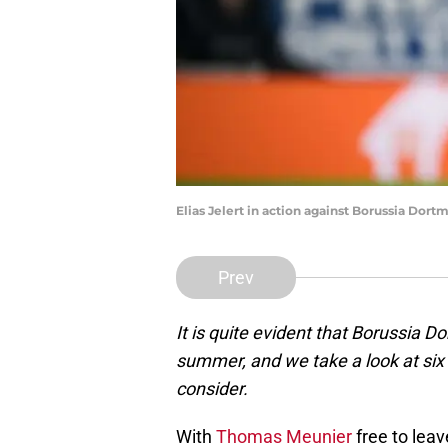
Elias Jelert in action against Borussia Dor
Prev
It is quite evident that Borussia 
summer, and we take a look at six 
consider.
With
Thomas Meunier
free to leav