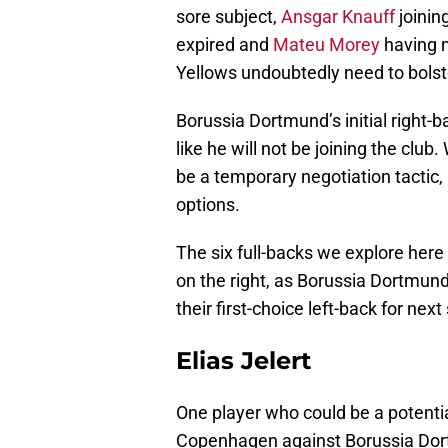
sore subject,
Ansgar Knauff
joinin
expired and
Mateu Morey
having n
Yellows undoubtedly need to bolste
Borussia Dortmund’s initial right-
like he will not be joining the clu
be a temporary negotiation tactic,
options.
The six full-backs we explore here 
on the right, as Borussia Dortmun
their first-choice left-back for nex
Elias Jelert
One player who could be a potential
Copenhagen against Borussia Do