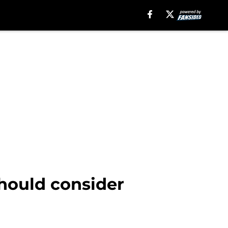
hould consider