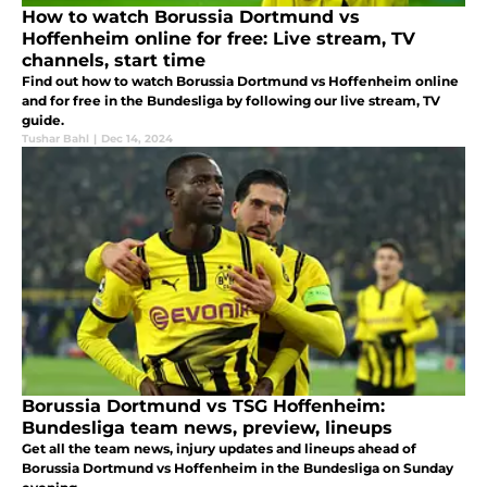
How to watch Borussia Dortmund vs
Hoffenheim online for free: Live stream, TV
channels, start time
Find out how to watch Borussia Dortmund vs Hoffenheim online
and for free in the Bundesliga by following our live stream, TV
guide.
Tushar Bahl
|
Dec 14, 2024
Borussia Dortmund vs TSG Hoffenheim:
Bundesliga team news, preview, lineups
Get all the team news, injury updates and lineups ahead of
Borussia Dortmund vs Hoffenheim in the Bundesliga on Sunday