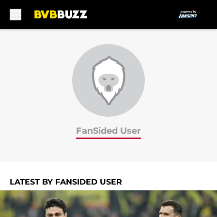
Skip to main content
FanSided User
LATEST BY FANSIDED USER