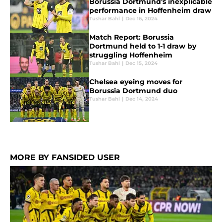
Borussia Dortmund's inexplicable
performance in Hoffenheim draw
Tushar Bahl
|
Dec 16, 2024
Match Report: Borussia
Dortmund held to 1-1 draw by
struggling Hoffenheim
Tushar Bahl
|
Dec 15, 2024
Chelsea eyeing moves for
Borussia Dortmund duo
Tushar Bahl
|
Dec 14, 2024
MORE BY FANSIDED USER