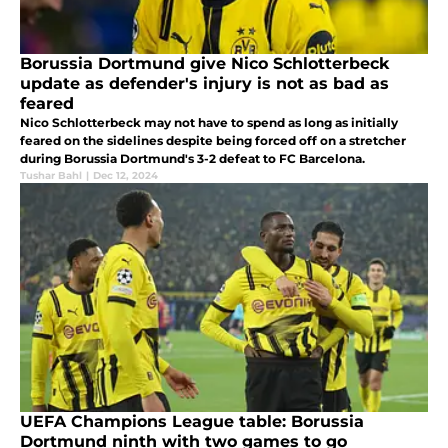
Borussia Dortmund give Nico Schlotterbeck
update as defender's injury is not as bad as
feared
Nico Schlotterbeck may not have to spend as long as initially
feared on the sidelines despite being forced off on a stretcher
during Borussia Dortmund's 3-2 defeat to FC Barcelona.
Tushar Bahl
|
Dec 12, 2024
UEFA Champions League table: Borussia
Dortmund ninth with two games to go