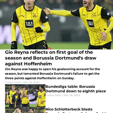
Gio Reyna reflects on first goal of the
season and Borussia Dortmund's draw
against Hoffenheim
Gio Reyna was happy to open his goalscoring account for the
season, but lamented Borussia Dortmund's failure to get the
three points against Hoffenheim on Sunday.
Tushar Bahl
|
Dec 16, 2024
Bundesliga table: Borussia
Dortmund down to eighth place
Tushar Bahl
|
Dec 16, 2024
Nico Schlotterbeck blasts