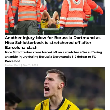
Another injury blow for Borussia Dortmund as
Nico Schlotterbeck is stretchered off after
Barcelona clash
Nico Schlotterbeck was forced off on a stretcher after suffering
an ankle injury during Borussia Dortmund's 3-2 defeat to FC
Barcelona.
Tushar Bahl
|
Dec 11, 2024