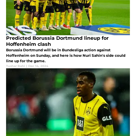
Predicted Borussia Dortmund lineup for
Hoffenheim clash
Borussia Dortmund will be in Bundesliga action against
Hoffenheim on Sunday, and here is how Nuri Sahin's side could
line up for the game.
Tushar Bahl
|
Dec 14, 2024