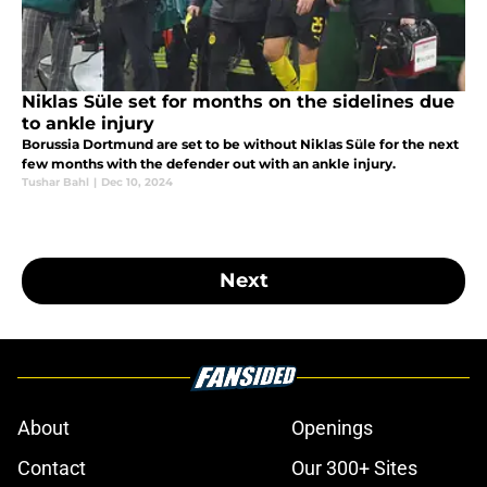
Niklas Süle set for months on the sidelines due
to ankle injury
Borussia Dortmund are set to be without Niklas Süle for the next
few months with the defender out with an ankle injury.
Tushar Bahl
|
Dec 10, 2024
Next
About
Openings
Contact
Our 300+ Sites