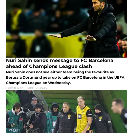
Nuri Sahin sends message to FC Barcelona
ahead of Champions League clash
Nuri Sahin does not see either team being the favourite as
Borussia Dortmund gear up to take on FC Barcelona in the UEFA
Champions League on Wednesday.
Tushar Bahl
|
Dec 10, 2024