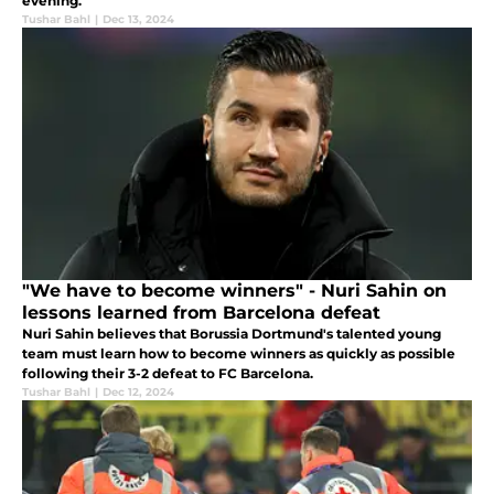
evening.
Tushar Bahl
|
Dec 13, 2024
"We have to become winners" - Nuri Sahin on
lessons learned from Barcelona defeat
Nuri Sahin believes that Borussia Dortmund's talented young
team must learn how to become winners as quickly as possible
following their 3-2 defeat to FC Barcelona.
Tushar Bahl
|
Dec 12, 2024