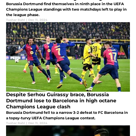
Borussia Dortmund find themselves in ninth place in the UEFA
Champions League standings with two matchdays left to play in
the league phase.
Tushar Bahl
|
Dec 11, 2024
Despite Serhou Guirassy brace, Borussia
Dortmund lose to Barcelona in high octane
Champions League clash
Borussia Dortmund fell to a narrow 3-2 defeat to FC Barcelona in
a topsy-turvy UEFA Champions League contest.
Tushar Bahl
|
Dec 11, 2024