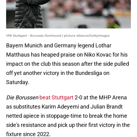
VfB Stuttgart - Borussia Dortmund | picture alliance/GettyImages
Bayern Munich and Germany legend Lothar
Matthaus has heaped praise on Niko Kovac for his
impact on the club this season after the side pulled
off yet another victory in the Bundesliga on
Saturday.
Die Borussen
beat Stuttgart
2-0 at the MHP Arena
as substitutes Karim Adeyemi and Julian Brandt
netted apiece in stoppage-time to break the home
side's resistance and pick up their first victory in the
fixture since 2022.