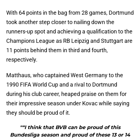
With 64 points in the bag from 28 games, Dortmund
took another step closer to nailing down the
runners-up spot and achieving a qualification to the
Champions League as RB Leipzig and Stuttgart are
11 points behind them in third and fourth,
respectively.
Matthaus, who captained West Germany to the
1990 FIFA World Cup and a rival to Dortmund
during his club career, heaped praise on them for
their impressive season under Kovac while saying
they should be proud of it.
"“I think that BVB can be proud of this
Bundesliga season and proud of these 13 or 14