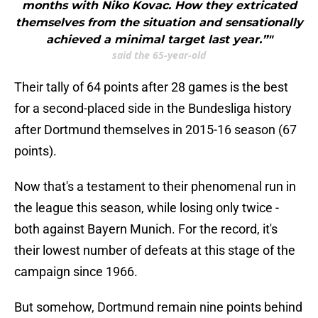
months with Niko Kovac. How they extricated
themselves from the situation and sensationally
achieved a minimal target last year.”"
said the 65-year-old
Their tally of 64 points after 28 games is the best
for a second-placed side in the Bundesliga history
after Dortmund themselves in 2015-16 season (67
points).
Now that's a testament to their phenomenal run in
the league this season, while losing only twice -
both against Bayern Munich. For the record, it's
their lowest number of defeats at this stage of the
campaign since 1966.
But somehow, Dortmund remain nine points behind