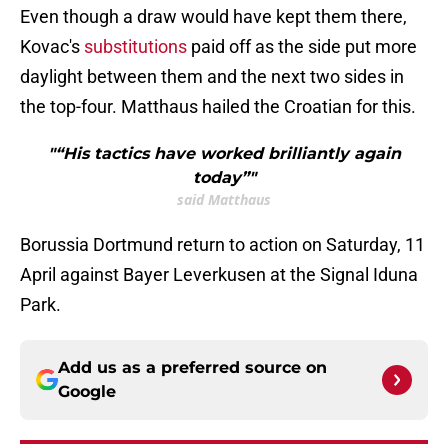
Even though a draw would have kept them there,
Kovac's
substitutions
paid off as the side put more
daylight between them and the next two sides in
the top-four. Matthaus hailed the Croatian for this.
"“His tactics have worked brilliantly again
today”"
said Matthaus
Borussia Dortmund return to action on Saturday, 11
April against Bayer Leverkusen at the Signal Iduna
Park.
Add us as a preferred source on
Google