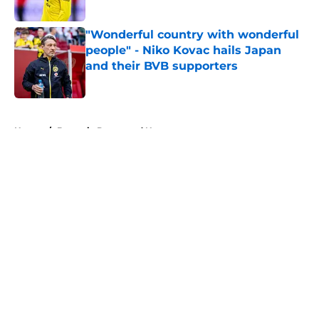
Published by on Invalid Date
"Wonderful country with wonderful
people" - Niko Kovac hails Japan
and their BVB supporters
Published by on Invalid Date
5 related articles loaded
Home
/
Borussia Dortmund News
About
Openings
Contact
Our 300+ Sites
FanSided Daily
Pitch a Story
Privacy Policy
Terms of Use