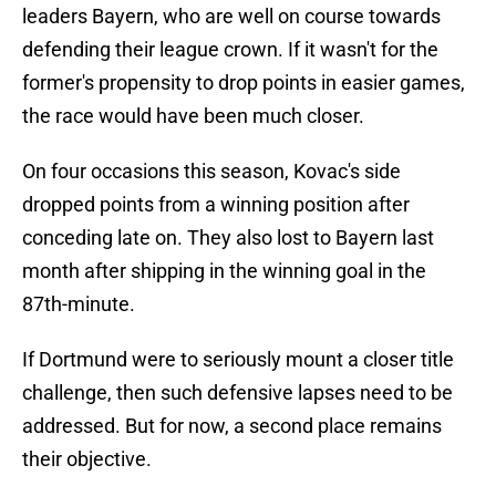
leaders Bayern, who are well on course towards
defending their league crown. If it wasn't for the
former's propensity to drop points in easier games,
the race would have been much closer.
On four occasions this season, Kovac's side
dropped points from a winning position after
conceding late on. They also lost to Bayern last
month after shipping in the winning goal in the
87th-minute.
If Dortmund were to seriously mount a closer title
challenge, then such defensive lapses need to be
addressed. But for now, a second place remains
their objective.