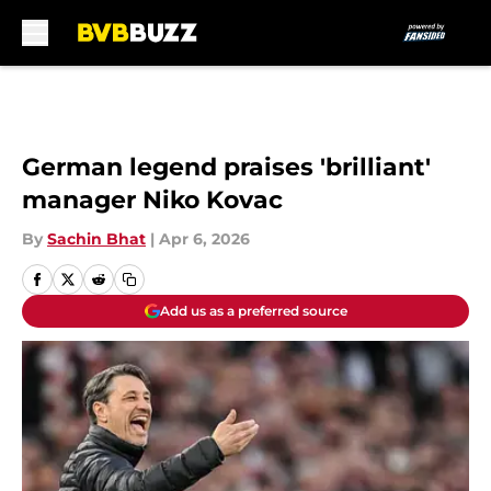
Skip to main content
German legend praises 'brilliant'
manager Niko Kovac
By
Sachin Bhat
|
Apr 6, 2026
Add us as a preferred source