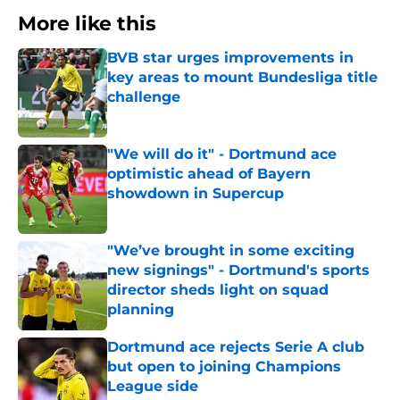
More like this
BVB star urges improvements in
key areas to mount Bundesliga title
challenge
Published by on Invalid Date
"We will do it" - Dortmund ace
optimistic ahead of Bayern
showdown in Supercup
Published by on Invalid Date
"We’ve brought in some exciting
new signings" - Dortmund's sports
director sheds light on squad
planning
Published by on Invalid Date
Dortmund ace rejects Serie A club
but open to joining Champions
League side