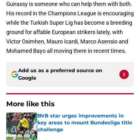
Guirassy is someone who can help them with both.
His record in the Champions League is encouraging
while the Turkish Super Lig has become a breeding
ground for affable European strikers lately, with
Victor Osimhen, Mauro Icardi, Marco Asensio and
Mohamed Bayo all moving there in recent times.
Add us as a preferred source on
Google
More like this
BVB star urges improvements in
key areas to mount Bundesliga title
challenge
Published by on Invalid Date