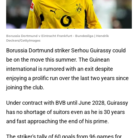
Borussia Dortmund v Eintracht Frankfurt - Bundesliga | Hendrik
Deckers/GettyImages
Borussia Dortmund striker Serhou Guirassy could
be on the move this summer. The Guinean
international is rumored with an exit despite
enjoying a prolific run over the last two years since
joining the club.
Under contract with BVB until June 2028, Guirassy
has no shortage of suitors even as he is 30 years
and fast approaching the end of his prime.
The striker's tally of 60 goals from 96 games for