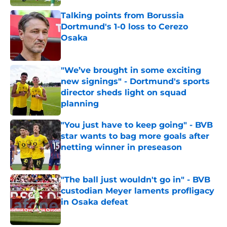
Talking points from Borussia
Dortmund's 1-0 loss to Cerezo
Osaka
Published by on Invalid Date
"We’ve brought in some exciting
new signings" - Dortmund's sports
director sheds light on squad
planning
Published by on Invalid Date
"You just have to keep going" - BVB
star wants to bag more goals after
netting winner in preseason
Published by on Invalid Date
"The ball just wouldn't go in" - BVB
custodian Meyer laments profligacy
in Osaka defeat
Published by on Invalid Date