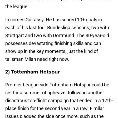
the league.
In comes Guirassy. He has scored 10+ goals in
each of his last four Bundesliga seasons, two with
Stuttgart and two with Dortmund. The 30-year-old
possesses devastating finishing skills and can
show up in the key moments, just the kind of
talisman Milan need right now.
2) Tottenham Hotspur
Premier League side Tottenham Hotspur could be
set for a summer of upheavel following another
disastrous top-flight campaign that ended in a 17th-
place finish for the second year in a row. Fimilar
issues plagued the side once more, such as the