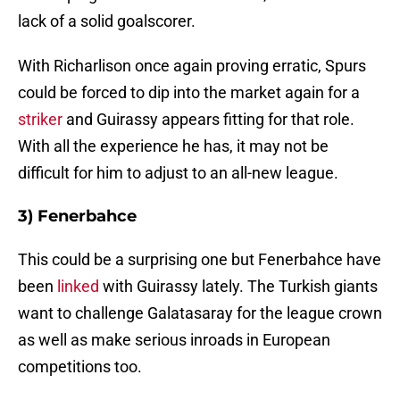
lack of a solid goalscorer.
With Richarlison once again proving erratic, Spurs
could be forced to dip into the market again for a
striker
and Guirassy appears fitting for that role.
With all the experience he has, it may not be
difficult for him to adjust to an all-new league.
3) Fenerbahce
This could be a surprising one but Fenerbahce have
been
linked
with Guirassy lately. The Turkish giants
want to challenge Galatasaray for the league crown
as well as make serious inroads in European
competitions too.