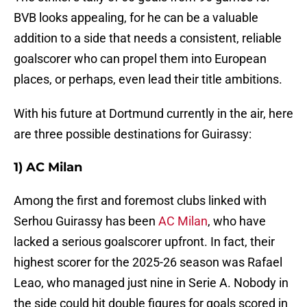
BVB looks appealing, for he can be a valuable
addition to a side that needs a consistent, reliable
goalscorer who can propel them into European
places, or perhaps, even lead their title ambitions.
With his future at Dortmund currently in the air, here
are three possible destinations for Guirassy:
1) AC Milan
Among the first and foremost clubs linked with
Serhou Guirassy has been
AC Milan
, who have
lacked a serious goalscorer upfront. In fact, their
highest scorer for the 2025-26 season was Rafael
Leao, who managed just nine in Serie A. Nobody in
the side could hit double figures for goals scored in