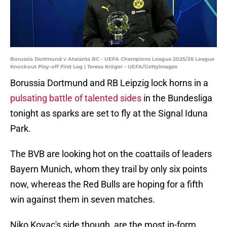
Borussia Dortmund v Atalanta BC - UEFA Champions League 2025/26 League
Knockout Play-off First Leg | Teresa Kröger - UEFA/GettyImages
Borussia Dortmund and RB Leipzig lock horns in a
pulsating battle of talented sides
in the Bundesliga
tonight as sparks are set to fly at the Signal Iduna
Park.
The BVB are looking hot on the coattails of leaders
Bayern Munich, whom they trail by only six points
now, whereas the Red Bulls are hoping for a fifth
win against them in seven matches.
Niko Kovac's side though, are the most in-form