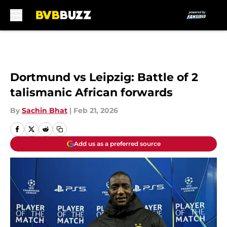
Skip to main content
Dortmund vs Leipzig: Battle of 2
talismanic African forwards
By
Sachin Bhat
|
Feb 21, 2026
Add us as a preferred source