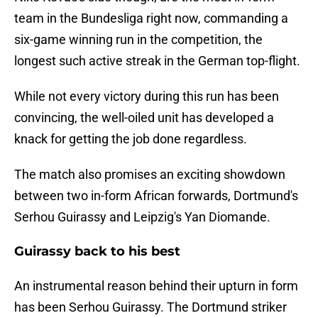
team in the Bundesliga right now, commanding a
six-game winning run in the competition, the
longest such active streak in the German top-flight.
While not every victory during this run has been
convincing, the well-oiled unit has developed a
knack for getting the job done regardless.
The match also promises an exciting showdown
between two in-form African forwards, Dortmund's
Serhou Guirassy and Leipzig's Yan Diomande.
Guirassy back to his best
An instrumental reason behind their upturn in form
has been Serhou Guirassy. The Dortmund striker