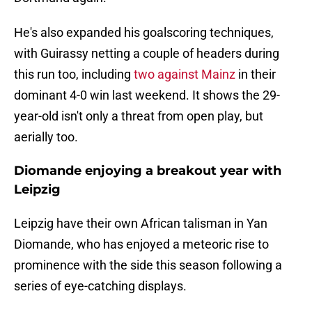
He's also expanded his goalscoring techniques,
with Guirassy netting a couple of headers during
this run too, including
two against Mainz
in their
dominant 4-0 win last weekend. It shows the 29-
year-old isn't only a threat from open play, but
aerially too.
Diomande enjoying a breakout year with
Leipzig
Leipzig have their own African talisman in Yan
Diomande, who has enjoyed a meteoric rise to
prominence with the side this season following a
series of eye-catching displays.