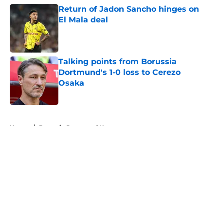
Return of Jadon Sancho hinges on
El Mala deal
Published by on Invalid Date
Talking points from Borussia
Dortmund's 1-0 loss to Cerezo
Osaka
Published by on Invalid Date
5 related articles loaded
Home
/
Borussia Dortmund News
About
Openings
Contact
Our 300+ Sites