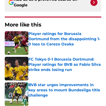
Google
More like this
Player ratings for Borussia
Dortmund from the disappointing 1-
0 loss to Cerezo Osaka
Published by on Invalid Date
FC Tokyo 0-1 Borussia Dortmund:
Player ratings for BVB as Fabio Silva
strike ends losing run
Published by on Invalid Date
BVB star urges improvements in
key areas to mount Bundesliga title
challenge
Published by on Invalid Date