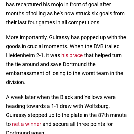
has recaptured his mojo in front of goal after
months of toiling as he's now struck six goals from
their last four games in all competitions.
More importantly, Guirassy has popped up with the
goods in crucial moments. When the BVB trailed
Heidenheim 2-1, it was
his brace
that helped turn
the tie around and save Dortmund the
embarrassment of losing to the worst team in the
division.
A week later when the Black and Yellows were
heading towards a 1-1 draw with Wolfsburg,
Guirassy stepped up to the plate in the 87th minute
to
net a winner
and secure all three points for
Dortmund again.