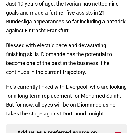
Just 19 years of age, the Ivorian has netted nine
goals and made a further five assists in 21
Bundesliga appearances so far including a hat-trick
against Eintracht Frankfurt.
Blessed with electric pace and devastating
finishing skills, Diomande has the potential to
become one of the best in the business if he
continues in the current trajectory.
He's currently linked with Liverpool, who are looking
for a long-term replacement for Mohamed Salah.
But for now, all eyes will be on Diomande as he
takes the stage against Dortmund tonight.
Add us as a preferred source on